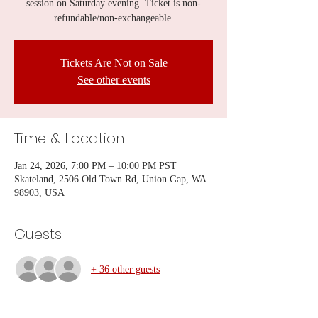
session on Saturday evening. Ticket is non-
refundable/non-exchangeable.
Tickets Are Not on Sale
See other events
Time & Location
Jan 24, 2026, 7:00 PM – 10:00 PM PST
Skateland, 2506 Old Town Rd, Union Gap, WA
98903, USA
Guests
+ 36 other guests