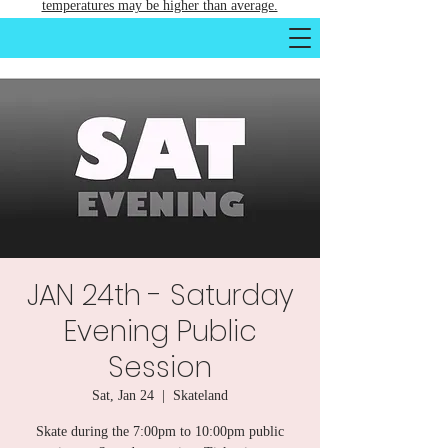
temperatures may be higher than average.
JAN 24th - Saturday
Evening Public
Session
Sat, Jan 24
  |  
Skateland
Skate during the 7:00pm to 10:00pm public