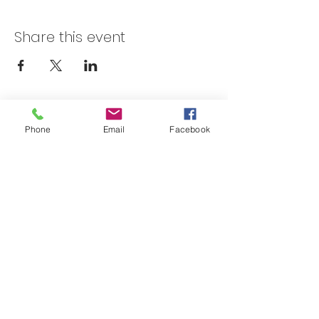
Share this event
Skateland Union Gap
Phone
Email
Facebook
Info Phone:
(509) 575-6442
Reservations & Other Information:
(509) 575-6446
Subscribe to our email e-blast here!
Email