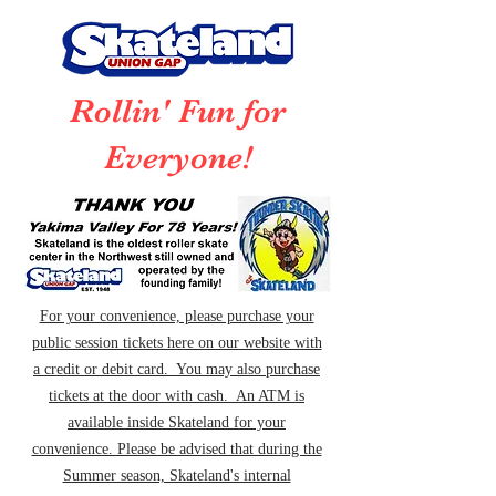
Rollin' Fun for
Everyone!
For your convenience, please purchase your
public session tickets here on our website with
a credit or debit card. You may also purchase
tickets at the door with cash. An ATM is
available inside Skateland for your
convenience. Please be advised that during the
Summer season, Skateland's internal