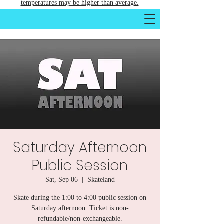
temperatures may be higher than average.
Saturday Afternoon
Public Session
Sat, Sep 06
  |  
Skateland
Skate during the 1:00 to 4:00 public session on
Saturday afternoon. Ticket is non-
refundable/non-exchangeable.