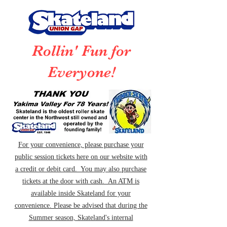
Rollin' Fun for
Everyone!
For your convenience, please purchase your
public session tickets here on our website with
a credit or debit card. You may also purchase
tickets at the door with cash. An ATM is
available inside Skateland for your
convenience. Please be advised that during the
Summer season, Skateland's internal