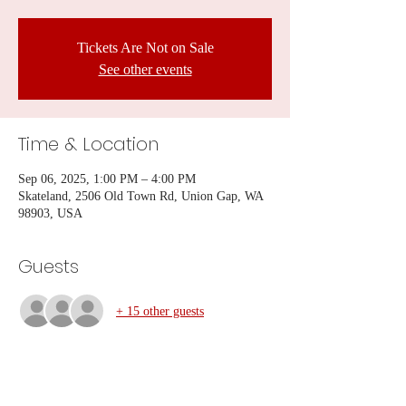
Tickets Are Not on Sale
See other events
Time & Location
Sep 06, 2025, 1:00 PM – 4:00 PM
Skateland, 2506 Old Town Rd, Union Gap, WA
98903, USA
Guests
+ 15 other guests