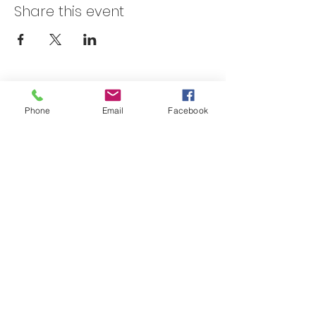
Share this event
Skateland Union Gap
Phone
Email
Facebook
Info Phone:
(509) 575-6442
Reservations & Other Information:
(509) 575-6446
Subscribe to our email e-blast here!
Email