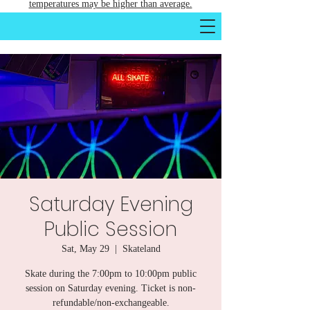
temperatures may be higher than average.
Saturday Evening
Public Session
Sat, May 29
  |  
Skateland
Skate during the 7:00pm to 10:00pm public
session on Saturday evening. Ticket is non-
refundable/non-exchangeable.