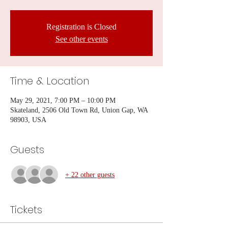
Registration is Closed
See other events
Time & Location
May 29, 2021, 7:00 PM – 10:00 PM
Skateland, 2506 Old Town Rd, Union Gap, WA
98903, USA
Guests
+ 22 other guests
Tickets