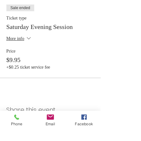
Sale ended
Ticket type
Saturday Evening Session
More info
Price
$9.95
+$0.25 ticket service fee
Share this event
Phone
Email
Facebook