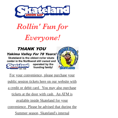
Rollin' Fun for
Everyone!
For your convenience, please purchase your
public session tickets here on our website with
a credit or debit card. You may also purchase
tickets at the door with cash. An ATM is
available inside Skateland for your
convenience. Please be advised that during the
Summer season, Skateland's internal