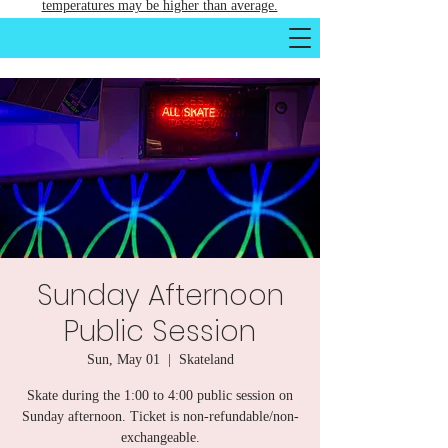
temperatures may be higher than average.
Sunday Afternoon
Public Session
Sun, May 01
  |  
Skateland
Skate during the 1:00 to 4:00 public session on
Sunday afternoon. Ticket is non-refundable/non-
exchangeable.