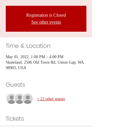
Registration is Closed
See other events
Time & Location
May 01, 2022, 1:00 PM – 4:00 PM
Skateland, 2506 Old Town Rd, Union Gap, WA
98903, USA
Guests
+ 22 other guests
Tickets