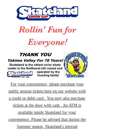
Rollin' Fun for
Everyone!
For your convenience, please purchase your
public session tickets here on our website with
a credit or debit card. You may also purchase
tickets at the door with cash. An ATM is
available inside Skateland for your
convenience. Please be advised that during the
Summer season, Skateland's internal