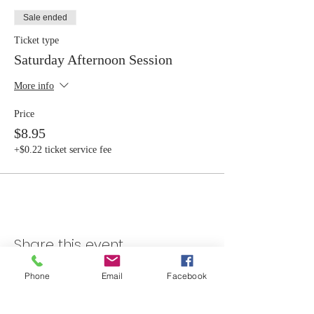
Sale ended
Ticket type
Saturday Afternoon Session
More info
Price
$8.95
+$0.22 ticket service fee
Share this event
Phone
Email
Facebook