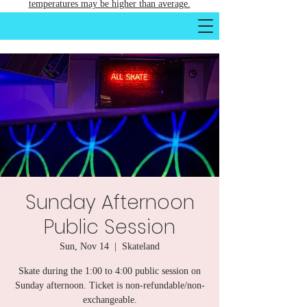
temperatures may be higher than average.
Sunday Afternoon
Public Session
Sun, Nov 14
  |  
Skateland
Skate during the 1:00 to 4:00 public session on
Sunday afternoon. Ticket is non-refundable/non-
exchangeable.