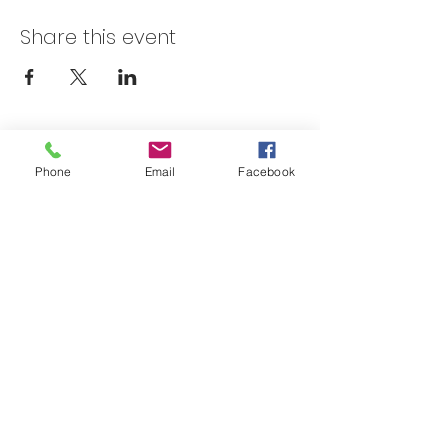
Share this event
Skateland Union Gap
Phone
Email
Facebook
Info Phone:
(509) 575-6442
Reservations & Other Information:
(509) 575-6446
Subscribe to our email e-blast here!
Email