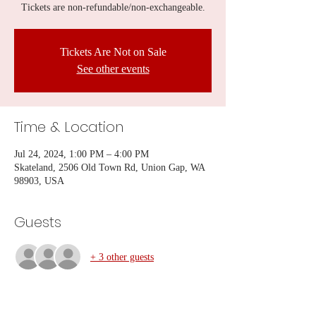
Tickets are non-refundable/non-exchangeable.
Tickets Are Not on Sale
See other events
Time & Location
Jul 24, 2024, 1:00 PM – 4:00 PM
Skateland, 2506 Old Town Rd, Union Gap, WA
98903, USA
Guests
+ 3 other guests