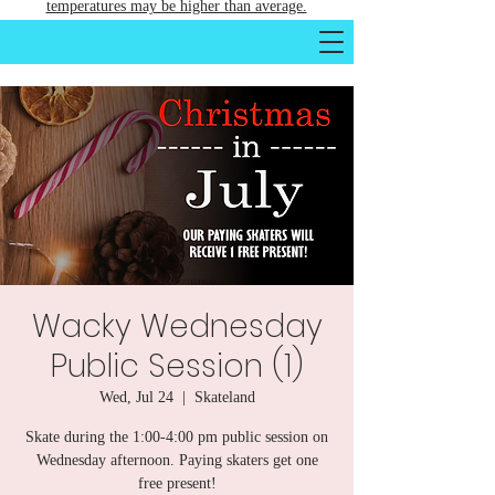
temperatures may be higher than average.
Wacky Wednesday
Public Session (1)
Wed, Jul 24
  |  
Skateland
Skate during the 1:00-4:00 pm public session on
Wednesday afternoon. Paying skaters get one
free present!