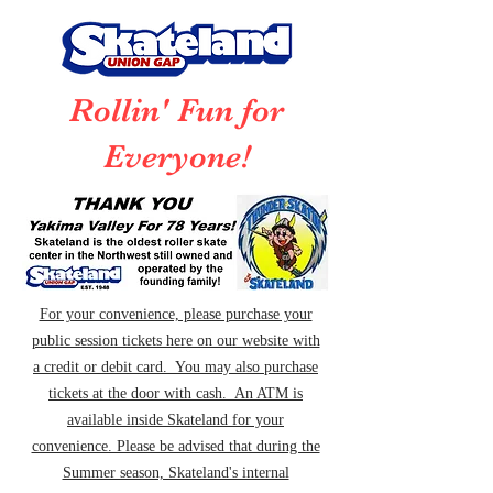
Rollin' Fun for
Everyone!
For your convenience, please purchase your
public session tickets here on our website with
a credit or debit card. You may also purchase
tickets at the door with cash. An ATM is
available inside Skateland for your
convenience. Please be advised that during the
Summer season, Skateland's internal