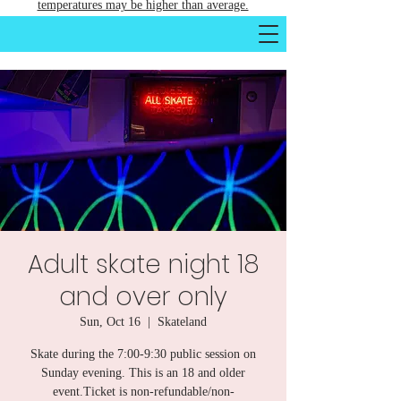
temperatures may be higher than average.
Adult skate night 18
and over only
Sun, Oct 16
  |  
Skateland
Skate during the 7:00-9:30 public session on
Sunday evening. This is an 18 and older
event.Ticket is non-refundable/non-