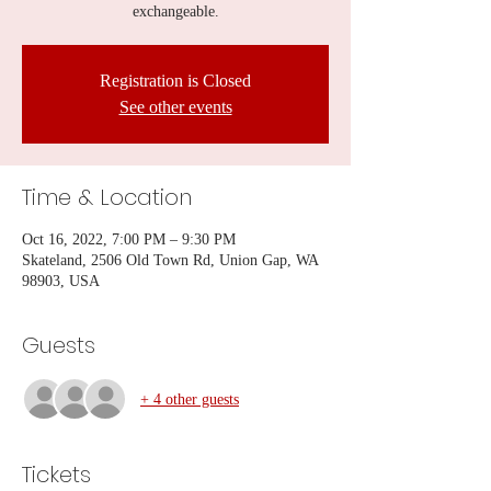
exchangeable.
Registration is Closed
See other events
Time & Location
Oct 16, 2022, 7:00 PM – 9:30 PM
Skateland, 2506 Old Town Rd, Union Gap, WA
98903, USA
Guests
+ 4 other guests
Tickets