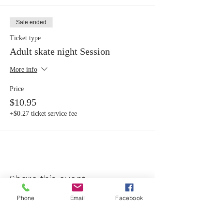
Sale ended
Ticket type
Adult skate night Session
More info
Price
$10.95
+$0.27 ticket service fee
Share this event
Phone
Email
Facebook