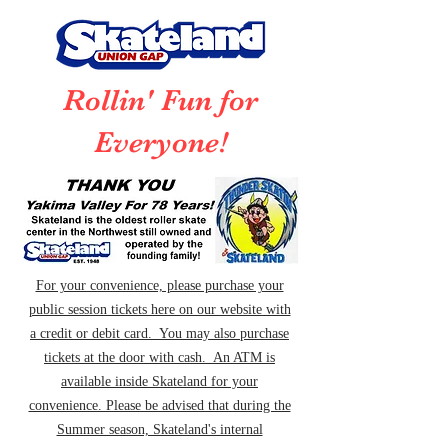
Rollin' Fun for
Everyone!
For your convenience, please purchase your
public session tickets here on our website with
a credit or debit card. You may also purchase
tickets at the door with cash. An ATM is
available inside Skateland for your
convenience. Please be advised that during the
Summer season, Skateland's internal