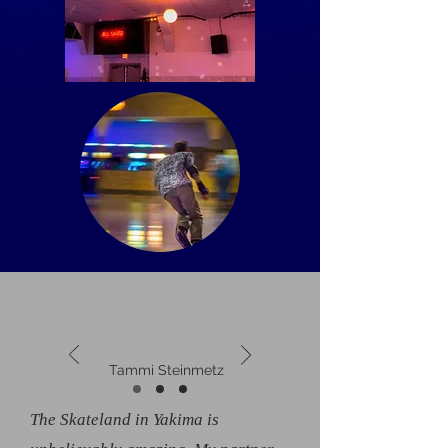
Tammi Steinmetz
The Skateland in Yakima is