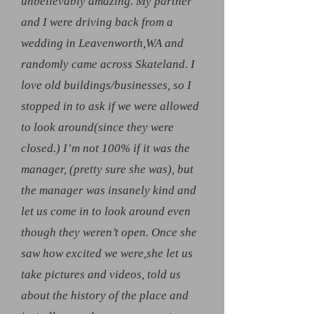
unbelievably amazing. My partner
and I were driving back from a
wedding in Leavenworth,WA and
randomly came across Skateland. I
love old buildings/businesses, so I
stopped in to ask if we were allowed
to look around(since they were
closed.) I’m not 100% if it was the
manager, (pretty sure she was), but
the manager was insanely kind and
let us come in to look around even
though they weren’t open. Once she
saw how excited we were,she let us
take pictures and videos, told us
about the history of the place and