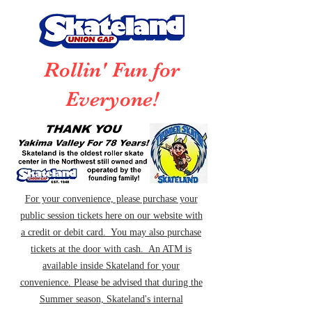
Rollin' Fun for
Everyone!
For your convenience, please purchase your
public session tickets here on our website with
a credit or debit card. You may also purchase
tickets at the door with cash. An ATM is
available inside Skateland for your
convenience. Please be advised that during the
Summer season, Skateland's internal