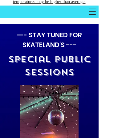
temperatures may be higher than average.
--- STAY TUNED FOR
SKATELAND'S ---
Special Public
Sessions