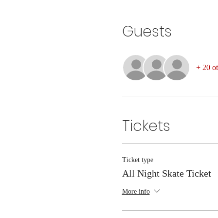
Guests
+ 20 ot
Tickets
Ticket type
All Night Skate Ticket
More info