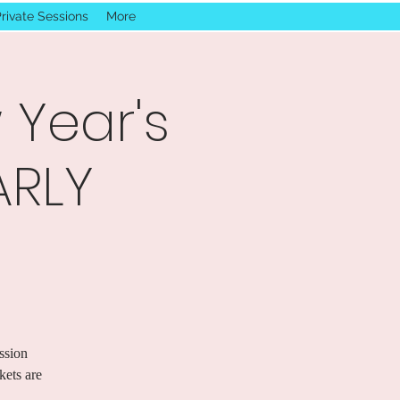
rivate Sessions
More
 Year's
ARLY
ssion
ets are