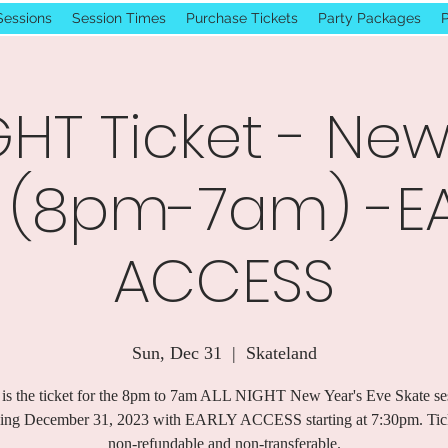
Sessions
Session Times
Purchase Tickets
Party Packages
P
GHT Ticket - New
 (8pm-7am) -E
ACCESS
Sun, Dec 31
  |  
Skateland
 is the ticket for the 8pm to 7am ALL NIGHT New Year's Eve Skate se
ing December 31, 2023 with EARLY ACCESS starting at 7:30pm. Tick
non-refundable and non-transferable.