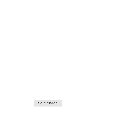
Sale ended