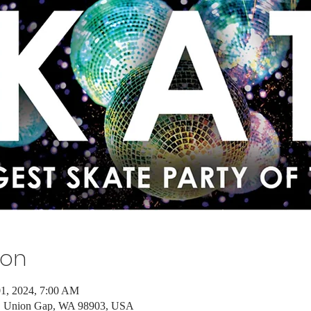
ion
01, 2024, 7:00 AM
d, Union Gap, WA 98903, USA