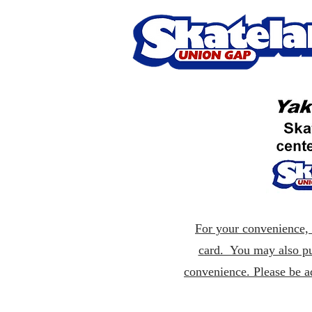
For your convenience, p
card. You may also pu
convenience. Please be a