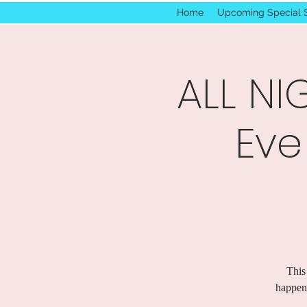
Home
Upcoming Special 
ALL NI
Eve
This
happen