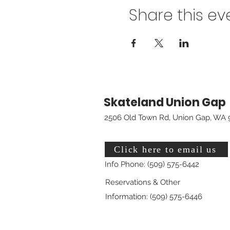
Share this ev
Skateland Union Gap
2506 Old Town Rd, Union Gap, WA 
Click here to email us
Info Phone: (509) 575-6442
Reservations & Other
Information: (509) 575-6446