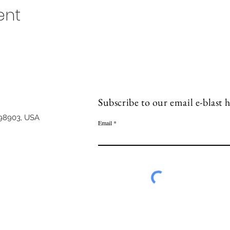
ent
Subscribe to our email e-blast h
98903, USA
Email