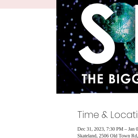
Time & Locat
Dec 31, 2023, 7:30 PM – Jan 
Skateland, 2506 Old Town R