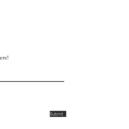
ere!
Submit