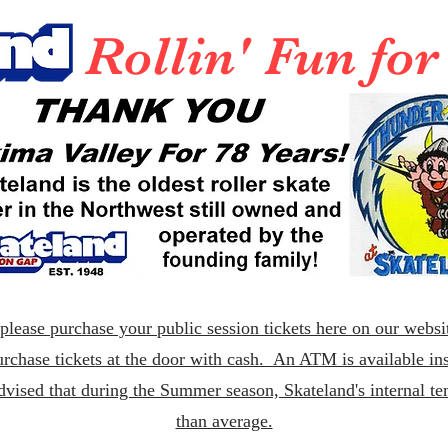
Rollin' Fun fo
lease purchase your public session tickets here on our websit
rchase tickets at the door with cash. An ATM is available ins
dvised that during the Summer season, Skateland's internal t
than average.