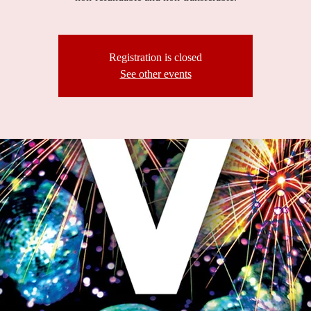
Registration is closed
See other events