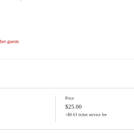
her guests
Price
$25.00
+$0.63 ticket service fee