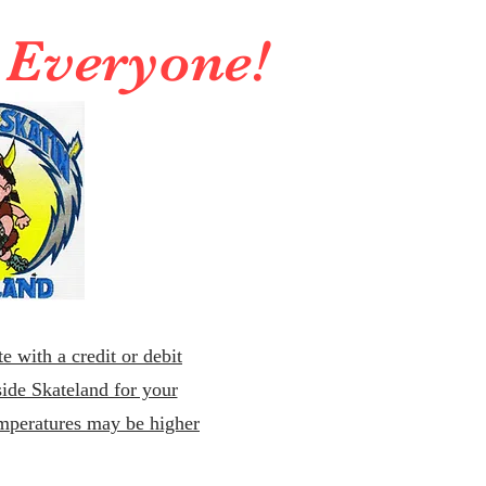
r Everyone!
e with a credit or debit
ide Skateland for your
emperatures may be higher