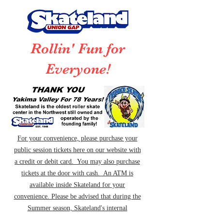
Rollin' Fun for
Everyone!
For your convenience, please purchase your
public session tickets here on our website with
a credit or debit card. You may also purchase
tickets at the door with cash. An ATM is
available inside Skateland for your
convenience. Please be advised that during the
Summer season, Skateland's internal