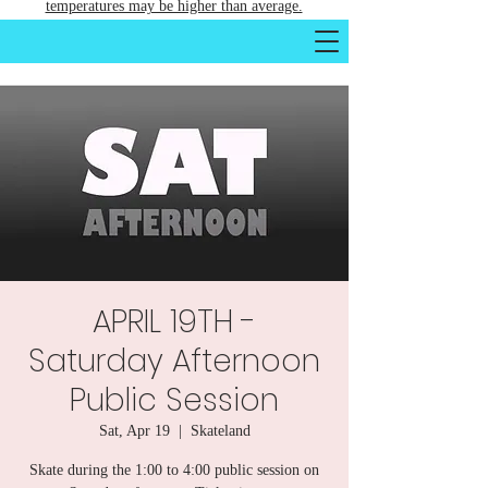
temperatures may be higher than average.
APRIL 19TH -
Saturday Afternoon
Public Session
Sat, Apr 19
  |  
Skateland
Skate during the 1:00 to 4:00 public session on