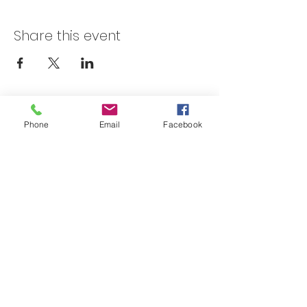
Share this event
Skateland Union Gap
Phone
Email
Facebook
Info Phone:
(509) 575-6442
Reservations & Other Information:
(509) 575-6446
Subscribe to our email e-blast here!
Email