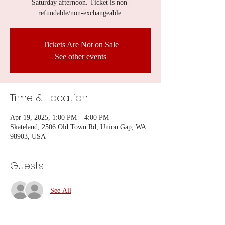
Saturday afternoon. Ticket is non-
refundable/non-exchangeable.
Tickets Are Not on Sale
See other events
Time & Location
Apr 19, 2025, 1:00 PM – 4:00 PM
Skateland, 2506 Old Town Rd, Union Gap, WA
98903, USA
Guests
See All