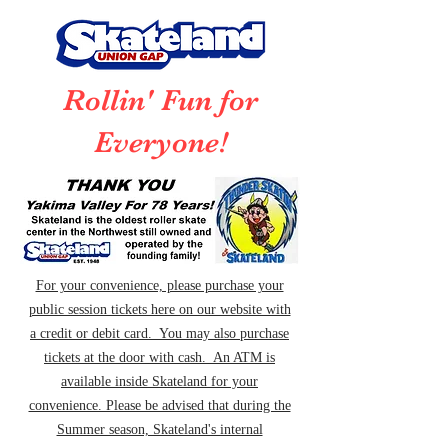
Rollin' Fun for
Everyone!
For your convenience, please purchase your
public session tickets here on our website with
a credit or debit card. You may also purchase
tickets at the door with cash. An ATM is
available inside Skateland for your
convenience. Please be advised that during the
Summer season, Skateland's internal