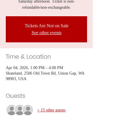
Saturday afternoon. Ticket is non-
refundable/non-exchangeable.
Tickets Are Not on Sale
See other events
Time & Location
Apr 04, 2026, 1:00 PM – 4:00 PM
Skateland, 2506 Old Town Rd, Union Gap, WA
98903, USA
Guests
+ 15 other guests