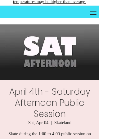
temperatures may be higher than average.
April 4th - Saturday
Afternoon Public
Session
Sat, Apr 04
  |  
Skateland
Skate during the 1:00 to 4:00 public session on