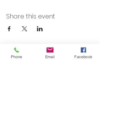
Share this event
Skateland Union Gap
Phone
Email
Facebook
Info Phone:
(509) 575-6442
Reservations & Other Information:
(509) 575-6446
Subscribe to our email e-blast here!
Email