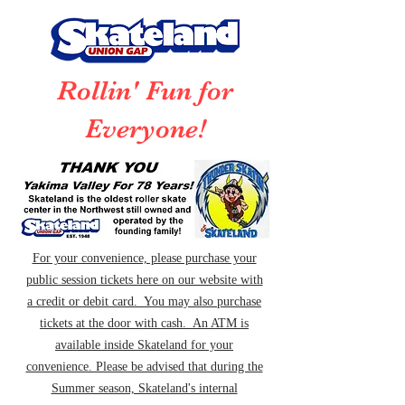
Rollin' Fun for
Everyone!
For your convenience, please purchase your
public session tickets here on our website with
a credit or debit card. You may also purchase
tickets at the door with cash. An ATM is
available inside Skateland for your
convenience. Please be advised that during the
Summer season, Skateland's internal