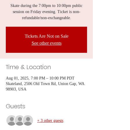
Skate during the 7:00pm to 10:00pm public
session on Friday evening. Ticket is non-
refundable/non-exchangeable.
Tickets Are Not on Sale
See other events
Time & Location
Aug 01, 2025, 7:00 PM – 10:00 PM PDT
Skateland, 2506 Old Town Rd, Union Gap, WA
98903, USA
Guests
+ 3 other guests