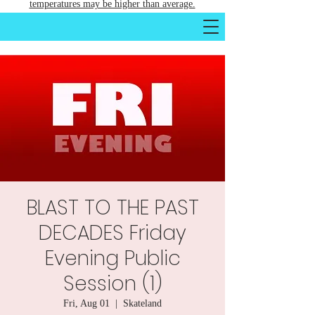
temperatures may be higher than average.
BLAST TO THE PAST
DECADES Friday
Evening Public
Session (1)
Fri, Aug 01
  |  
Skateland