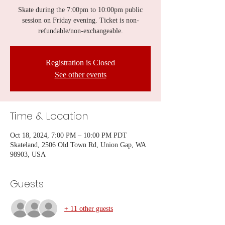
Skate during the 7:00pm to 10:00pm public
session on Friday evening. Ticket is non-
refundable/non-exchangeable.
Registration is Closed
See other events
Time & Location
Oct 18, 2024, 7:00 PM – 10:00 PM PDT
Skateland, 2506 Old Town Rd, Union Gap, WA
98903, USA
Guests
+ 11 other guests