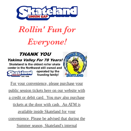
Rollin' Fun for
Everyone!
For your convenience, please purchase your
public session tickets here on our website with
a credit or debit card. You may also purchase
tickets at the door with cash. An ATM is
available inside Skateland for your
convenience. Please be advised that during the
Summer season, Skateland's internal