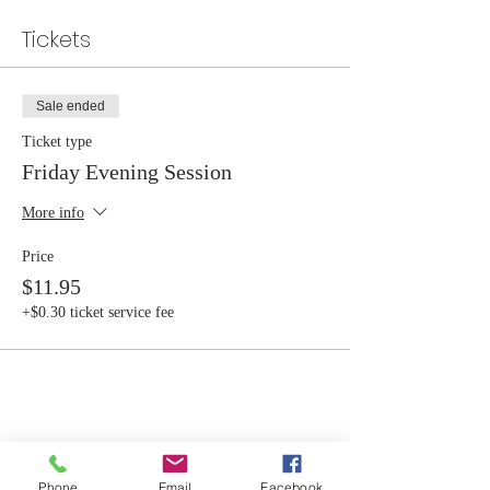
Tickets
Sale ended
Ticket type
Friday Evening Session
More info
Price
$11.95
+$0.30 ticket service fee
Share this event
Phone
Email
Facebook