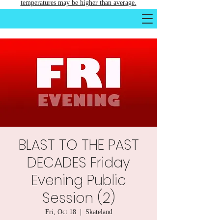
temperatures may be higher than average.
BLAST TO THE PAST
DECADES Friday
Evening Public
Session (2)
Fri, Oct 18
  |  
Skateland