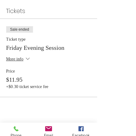
Tickets
Sale ended
Ticket type
Friday Evening Session
More info
Price
$11.95
+$0.30 ticket service fee
Share this event
Phone
Email
Facebook