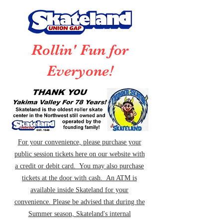
Rollin' Fun for
Everyone!
For your convenience, please purchase your
public session tickets here on our website with
a credit or debit card. You may also purchase
tickets at the door with cash. An ATM is
available inside Skateland for your
convenience. Please be advised that during the
Summer season, Skateland's internal