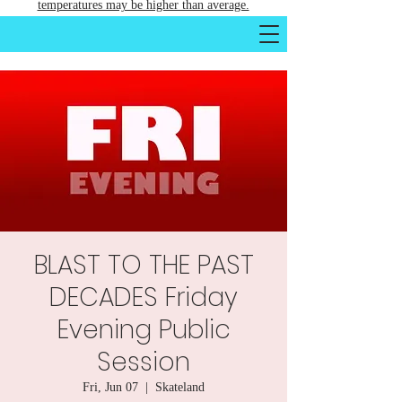
temperatures may be higher than average.
BLAST TO THE PAST
DECADES Friday
Evening Public
Session
Fri, Jun 07
  |  
Skateland