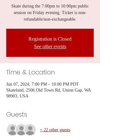
Skate during the 7:00pm to 10:00pm public
session on Friday evening. Ticket is non-
refundable/non-exchangeable.
Registration is Closed
See other events
Time & Location
Jun 07, 2024, 7:00 PM – 10:00 PM PDT
Skateland, 2506 Old Town Rd, Union Gap, WA
98903, USA
Guests
+ 22 other guests