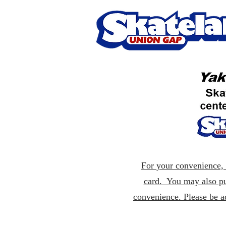
For your convenience, p
card. You may also pu
convenience. Please be a