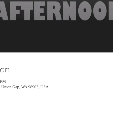
ion
0 PM
d, Union Gap, WA 98903, USA