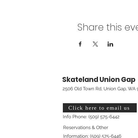
Share this ev
Skateland Union Gap
2506 Old Town Rd, Union Gap, WA 
Click here to email us
Info Phone: (509) 575-6442
Reservations & Other
Information: (509) 575-6446