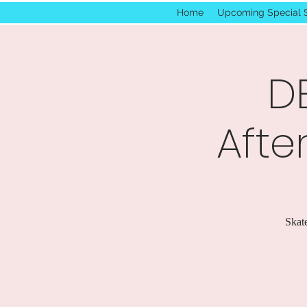
Home
Upcoming Special 
D
Afte
Skate