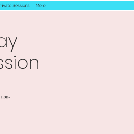
rivate Sessions
More
ay
ssion
s non-