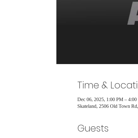
Time & Locat
Dec 06, 2025, 1:00 PM – 4:0
Skateland, 2506 Old Town R
Guests