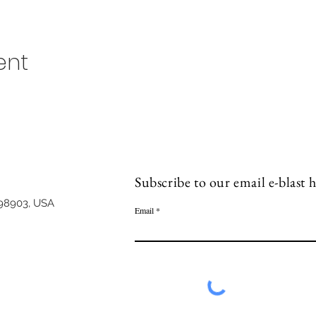
ent
Subscribe to our email e-blast h
98903, USA
Email