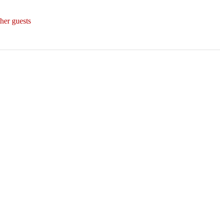
her guests