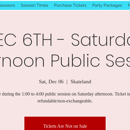
Sessions
Session Times
Purchase Tickets
Party Packages
P
EC 6TH - Saturd
rnoon Public Se
Sat, Dec 06
  |  
Skateland
 during the 1:00 to 4:00 public session on Saturday afternoon. Ticket i
refundable/non-exchangeable.
Tickets Are Not on Sale