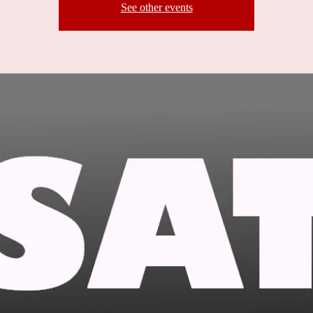
See other events