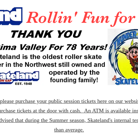
Rollin' Fun fo
lease purchase your public session tickets here on our websit
rchase tickets at the door with cash. An ATM is available ins
dvised that during the Summer season, Skateland's internal t
than average.