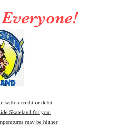
r Everyone!
e with a credit or debit
ide Skateland for your
emperatures may be higher