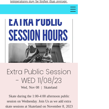
temperatures may be higher than average.
Extra Public Session
- WED 11/08/23
Wed, Nov 08
  |  
Skateland
Skate during the 1:00-4:00 afternoon public
session on Wednesday. Join Us as we add extra
skate sessions at Skateland on November 8, 2023