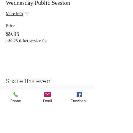
Wednesday Public Session
More info
Price
$9.95
+$0.25 ticket service fee
Share this event
Phone
Email
Facebook
Skateland Union Gap
Info Phone:
(509) 575-6442