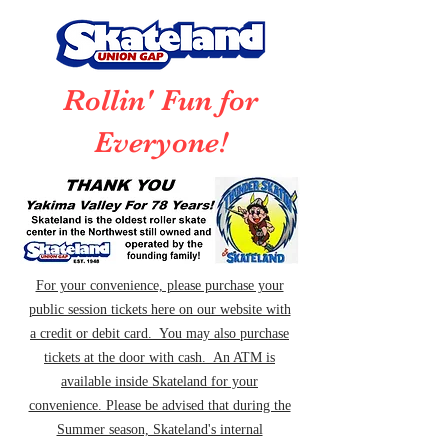
Rollin' Fun for
Everyone!
For your convenience, please purchase your
public session tickets here on our website with
a credit or debit card. You may also purchase
tickets at the door with cash. An ATM is
available inside Skateland for your
convenience. Please be advised that during the
Summer season, Skateland's internal