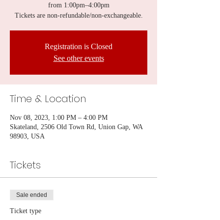
from 1:00pm–4:00pm
Tickets are non-refundable/non-exchangeable.
Registration is Closed
See other events
Time & Location
Nov 08, 2023, 1:00 PM – 4:00 PM
Skateland, 2506 Old Town Rd, Union Gap, WA
98903, USA
Tickets
Sale ended
Ticket type