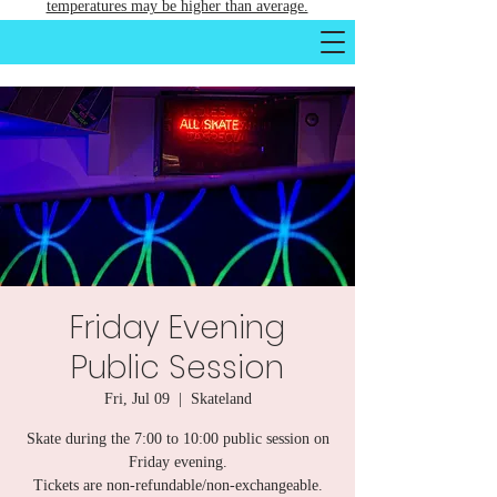
temperatures may be higher than average.
Friday Evening
Public Session
Fri, Jul 09
  |  
Skateland
Skate during the 7:00 to 10:00 public session on
Friday evening.
Tickets are non-refundable/non-exchangeable.