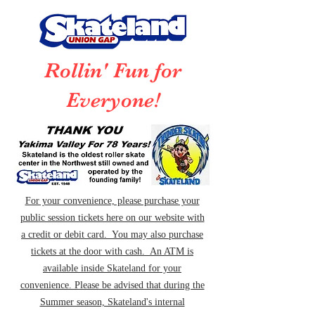
Rollin' Fun for
Everyone!
For your convenience, please purchase your
public session tickets here on our website with
a credit or debit card. You may also purchase
tickets at the door with cash. An ATM is
available inside Skateland for your
convenience. Please be advised that during the
Summer season, Skateland's internal