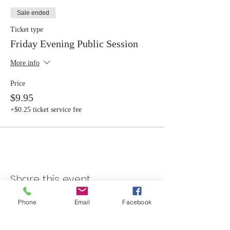
Sale ended
Ticket type
Friday Evening Public Session
More info
Price
$9.95
+$0.25 ticket service fee
Share this event
Phone
Email
Facebook