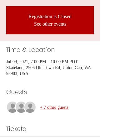
Registration is Closed
See other events
Time & Location
Jul 09, 2021, 7:00 PM – 10:00 PM PDT
Skateland, 2506 Old Town Rd, Union Gap, WA
98903, USA
Guests
+ 7 other guests
Tickets