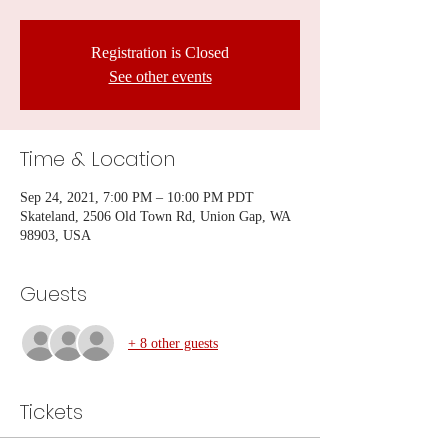
Registration is Closed
See other events
Time & Location
Sep 24, 2021, 7:00 PM – 10:00 PM PDT
Skateland, 2506 Old Town Rd, Union Gap, WA
98903, USA
Guests
+ 8 other guests
Tickets