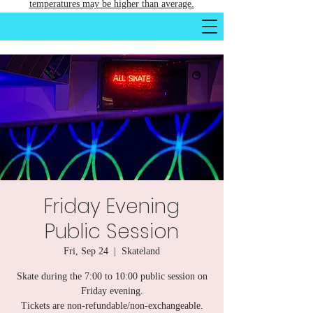
temperatures may be higher than average.
Friday Evening
Public Session
Fri, Sep 24
  |  
Skateland
Skate during the 7:00 to 10:00 public session on
Friday evening.
Tickets are non-refundable/non-exchangeable.