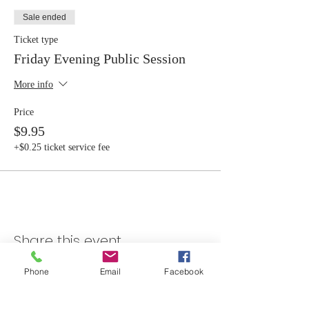
Sale ended
Ticket type
Friday Evening Public Session
More info
Price
$9.95
+$0.25 ticket service fee
Share this event
Phone
Email
Facebook