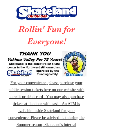
Rollin' Fun for
Everyone!
For your convenience, please purchase your
public session tickets here on our website with
a credit or debit card. You may also purchase
tickets at the door with cash. An ATM is
available inside Skateland for your
convenience. Please be advised that during the
Summer season, Skateland's internal