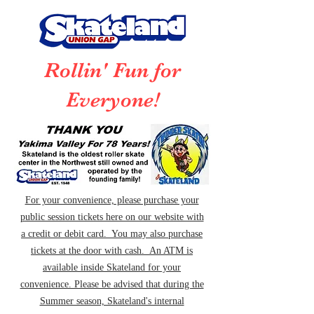
Rollin' Fun for
Everyone!
For your convenience, please purchase your
public session tickets here on our website with
a credit or debit card. You may also purchase
tickets at the door with cash. An ATM is
available inside Skateland for your
convenience. Please be advised that during the
Summer season, Skateland's internal