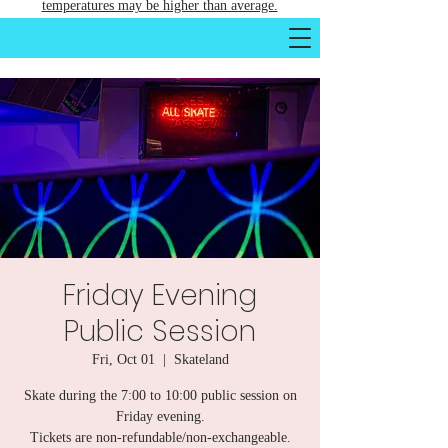
temperatures may be higher than average.
Friday Evening
Public Session
Fri, Oct 01
  |  
Skateland
Skate during the 7:00 to 10:00 public session on
Friday evening.
Tickets are non-refundable/non-exchangeable.