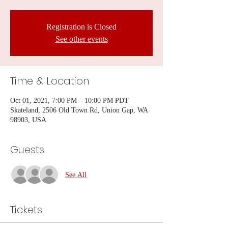
Registration is Closed
See other events
Time & Location
Oct 01, 2021, 7:00 PM – 10:00 PM PDT
Skateland, 2506 Old Town Rd, Union Gap, WA
98903, USA
Guests
See All
Tickets