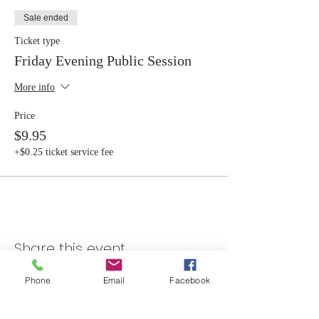
Sale ended
Ticket type
Friday Evening Public Session
More info
Price
$9.95
+$0.25 ticket service fee
Share this event
Phone
Email
Facebook