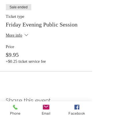
Sale ended
Ticket type
Friday Evening Public Session
More info
Price
$9.95
+$0.25 ticket service fee
Share this event
Phone
Email
Facebook