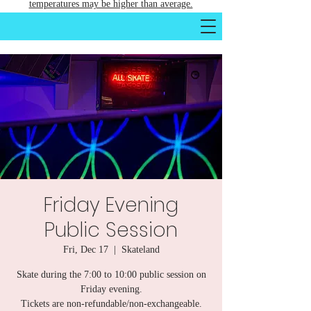
temperatures may be higher than average.
Friday Evening
Public Session
Fri, Dec 17
  |  
Skateland
Skate during the 7:00 to 10:00 public session on
Friday evening.
Tickets are non-refundable/non-exchangeable.