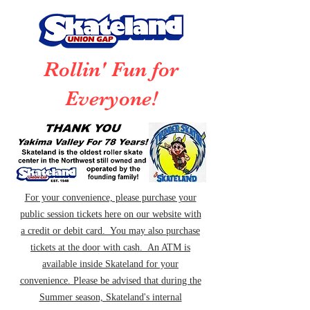
Rollin' Fun for
Everyone!
For your convenience, please purchase your
public session tickets here on our website with
a credit or debit card. You may also purchase
tickets at the door with cash. An ATM is
available inside Skateland for your
convenience. Please be advised that during the
Summer season, Skateland's internal