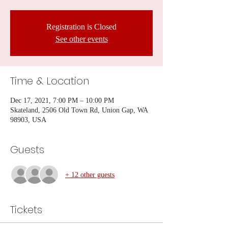
Registration is Closed
See other events
Time & Location
Dec 17, 2021, 7:00 PM – 10:00 PM
Skateland, 2506 Old Town Rd, Union Gap, WA
98903, USA
Guests
+ 12 other guests
Tickets