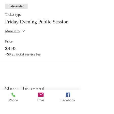
Sale ended
Ticket type
Friday Evening Public Session
More info
Price
$9.95
+$0.25 ticket service fee
Share this event
Phone
Email
Facebook