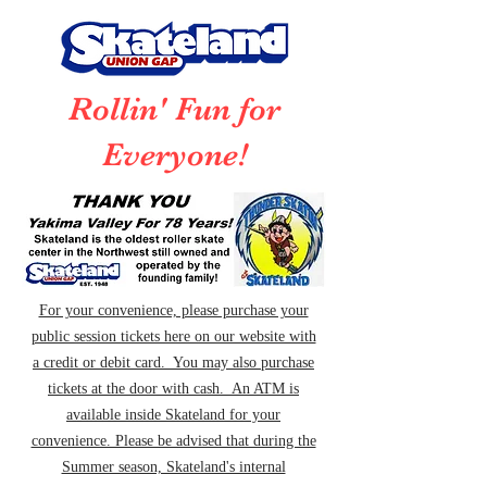
Rollin' Fun for
Everyone!
For your convenience, please purchase your
public session tickets here on our website with
a credit or debit card. You may also purchase
tickets at the door with cash. An ATM is
available inside Skateland for your
convenience. Please be advised that during the
Summer season, Skateland's internal