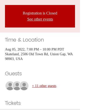
Registration is Closed
See other events
Time & Location
Aug 05, 2022, 7:00 PM – 10:00 PM PDT
Skateland, 2506 Old Town Rd, Union Gap, WA
98903, USA
Guests
+ 11 other guests
Tickets