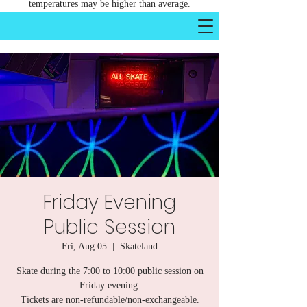
temperatures may be higher than average.
Friday Evening
Public Session
Fri, Aug 05
  |  
Skateland
Skate during the 7:00 to 10:00 public session on
Friday evening.
Tickets are non-refundable/non-exchangeable.