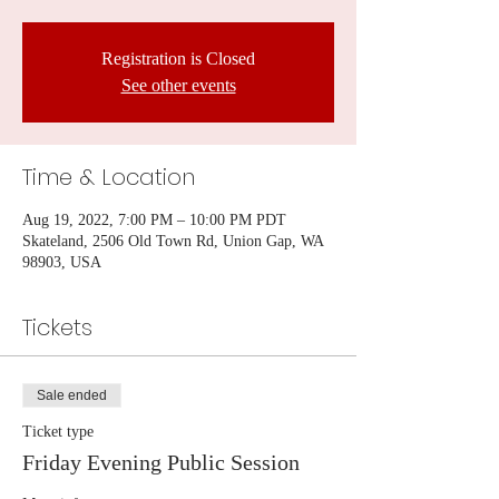
Registration is Closed
See other events
Time & Location
Aug 19, 2022, 7:00 PM – 10:00 PM PDT
Skateland, 2506 Old Town Rd, Union Gap, WA
98903, USA
Tickets
Sale ended
Ticket type
Friday Evening Public Session