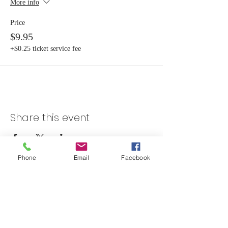
More info
Price
$9.95
+$0.25 ticket service fee
Share this event
Phone
Email
Facebook
Skateland Union Gap
Info Phone:
(509) 575-6442
Reservations & Other Information:
(509) 575-6446