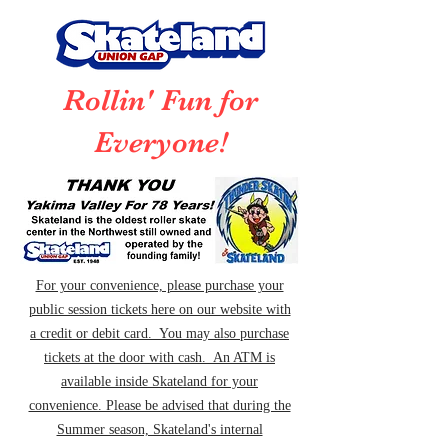
Rollin' Fun for
Everyone!
For your convenience, please purchase your
public session tickets here on our website with
a credit or debit card. You may also purchase
tickets at the door with cash. An ATM is
available inside Skateland for your
convenience. Please be advised that during the
Summer season, Skateland's internal