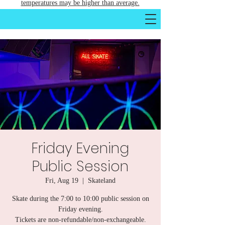
temperatures may be higher than average.
Friday Evening
Public Session
Fri, Aug 19
  |  
Skateland
Skate during the 7:00 to 10:00 public session on
Friday evening.
Tickets are non-refundable/non-exchangeable.