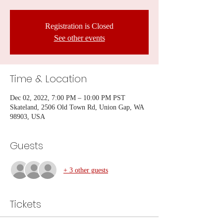
Registration is Closed
See other events
Time & Location
Dec 02, 2022, 7:00 PM – 10:00 PM PST
Skateland, 2506 Old Town Rd, Union Gap, WA
98903, USA
Guests
+ 3 other guests
Tickets