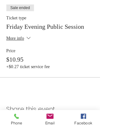
Sale ended
Ticket type
Friday Evening Public Session
More info
Price
$10.95
+$0.27 ticket service fee
Share this event
Phone
Email
Facebook