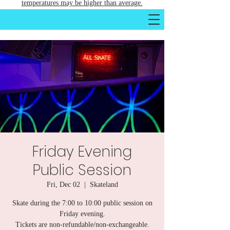
temperatures may be higher than average.
Friday Evening
Public Session
Fri, Dec 02
  |  
Skateland
Skate during the 7:00 to 10:00 public session on
Friday evening.
Tickets are non-refundable/non-exchangeable.