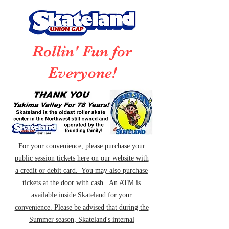
Rollin' Fun for
Everyone!
For your convenience, please purchase your
public session tickets here on our website with
a credit or debit card. You may also purchase
tickets at the door with cash. An ATM is
available inside Skateland for your
convenience. Please be advised that during the
Summer season, Skateland's internal