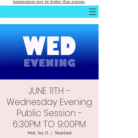
temperatures may be higher than average.
JUNE 11TH -
Wednesday Evening
Public Session -
6:30PM TO 9:00PM
Wed, Jun 11
  |  
Skateland