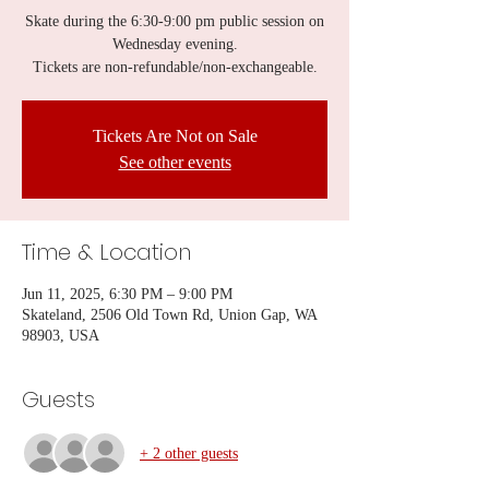
Skate during the 6:30-9:00 pm public session on
Wednesday evening.
Tickets are non-refundable/non-exchangeable.
Tickets Are Not on Sale
See other events
Time & Location
Jun 11, 2025, 6:30 PM – 9:00 PM
Skateland, 2506 Old Town Rd, Union Gap, WA
98903, USA
Guests
+ 2 other guests