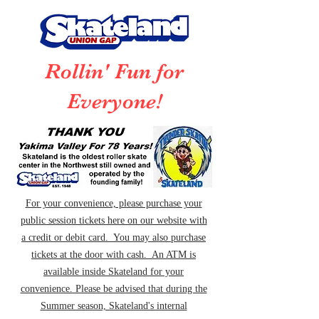
Rollin' Fun for
Everyone!
For your convenience, please purchase your
public session tickets here on our website with
a credit or debit card. You may also purchase
tickets at the door with cash. An ATM is
available inside Skateland for your
convenience. Please be advised that during the
Summer season, Skateland's internal