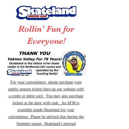
Rollin' Fun for
Everyone!
For your convenience, please purchase your
public session tickets here on our website with
a credit or debit card. You may also purchase
tickets at the door with cash. An ATM is
available inside Skateland for your
convenience. Please be advised that during the
Summer season, Skateland's internal