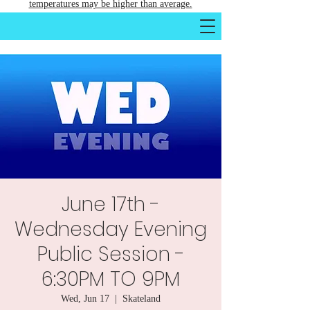
temperatures may be higher than average.
June 17th -
Wednesday Evening
Public Session -
6:30PM TO 9PM
Wed, Jun 17
  |  
Skateland