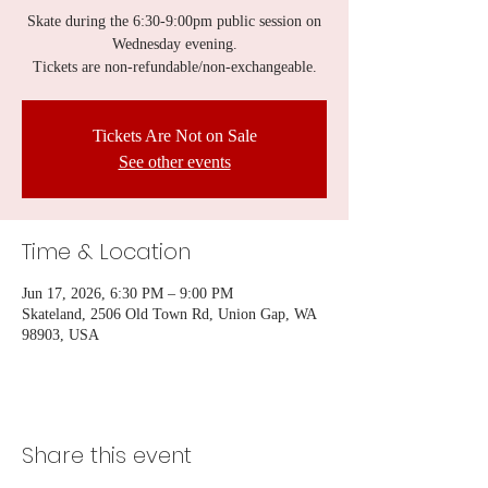
Skate during the 6:30-9:00pm public session on
Wednesday evening.
Tickets are non-refundable/non-exchangeable.
Tickets Are Not on Sale
See other events
Time & Location
Jun 17, 2026, 6:30 PM – 9:00 PM
Skateland, 2506 Old Town Rd, Union Gap, WA
98903, USA
Share this event