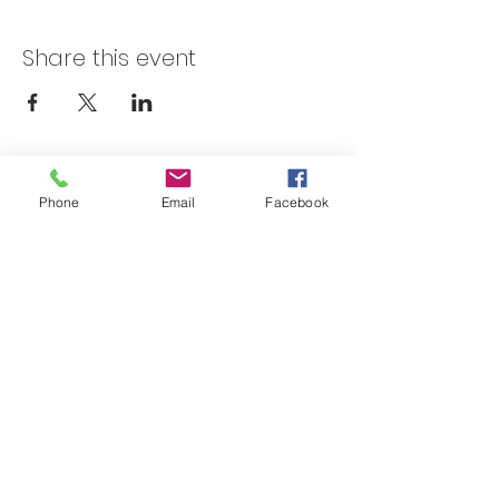
Share this event
Skateland Union Gap
Phone
Email
Facebook
Info Phone:
(509) 575-6442
Reservations & Other Information:
(509) 575-6446
Subscribe to our email e-blast here!
Email