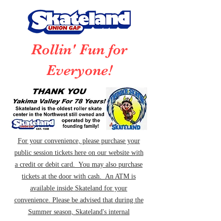
Rollin' Fun for
Everyone!
For your convenience, please purchase your
public session tickets here on our website with
a credit or debit card. You may also purchase
tickets at the door with cash. An ATM is
available inside Skateland for your
convenience. Please be advised that during the
Summer season, Skateland's internal