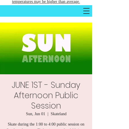
temperatures may be higher than average.
JUNE 1ST - Sunday
Afternoon Public
Session
Sun, Jun 01
  |  
Skateland
Skate during the 1:00 to 4:00 public session on