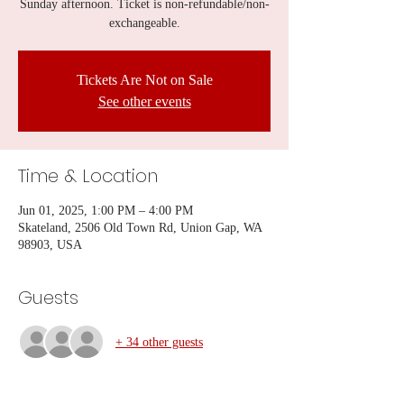
Sunday afternoon. Ticket is non-refundable/non-
exchangeable.
Tickets Are Not on Sale
See other events
Time & Location
Jun 01, 2025, 1:00 PM – 4:00 PM
Skateland, 2506 Old Town Rd, Union Gap, WA
98903, USA
Guests
+ 34 other guests