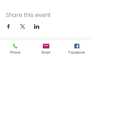
Share this event
Skateland Union Gap
Phone
Email
Facebook
Info Phone:
(509) 575-6442
Reservations & Other Information:
(509) 575-6446
Subscribe to our email e-blast here!
Email