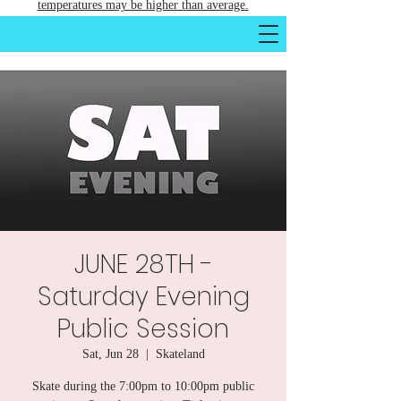
temperatures may be higher than average.
JUNE 28TH -
Saturday Evening
Public Session
Sat, Jun 28
  |  
Skateland
Skate during the 7:00pm to 10:00pm public