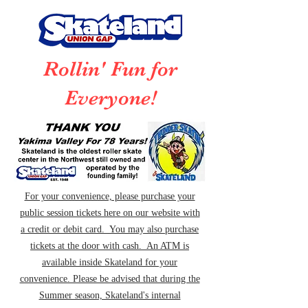
Rollin' Fun for
Everyone!
For your convenience, please purchase your
public session tickets here on our website with
a credit or debit card. You may also purchase
tickets at the door with cash. An ATM is
available inside Skateland for your
convenience. Please be advised that during the
Summer season, Skateland's internal