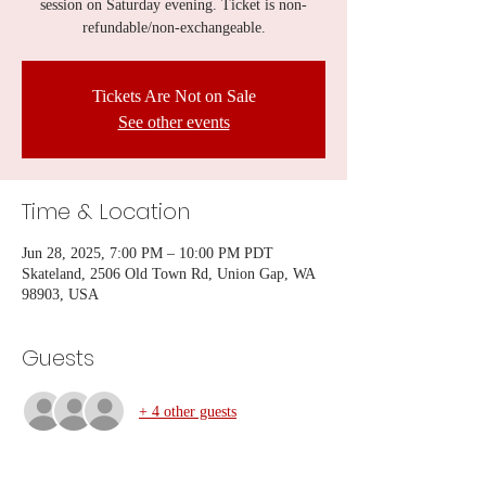
session on Saturday evening. Ticket is non-
refundable/non-exchangeable.
Tickets Are Not on Sale
See other events
Time & Location
Jun 28, 2025, 7:00 PM – 10:00 PM PDT
Skateland, 2506 Old Town Rd, Union Gap, WA
98903, USA
Guests
+ 4 other guests