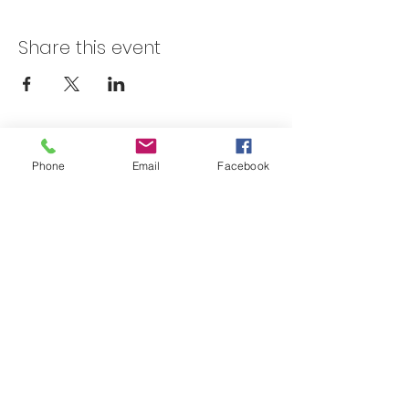
Share this event
Skateland Union Gap
Phone
Email
Facebook
Info Phone:
(509) 575-6442
Reservations & Other Information:
(509) 575-6446
Subscribe to our email e-blast here!
Email