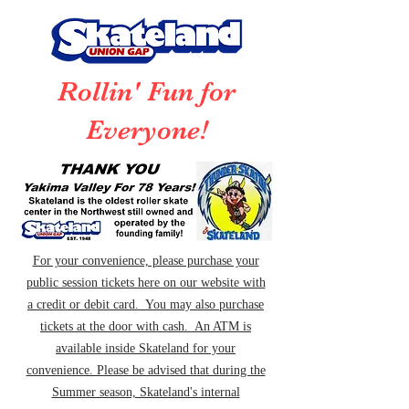
Rollin' Fun for
Everyone!
For your convenience, please purchase your
public session tickets here on our website with
a credit or debit card. You may also purchase
tickets at the door with cash. An ATM is
available inside Skateland for your
convenience. Please be advised that during the
Summer season, Skateland's internal