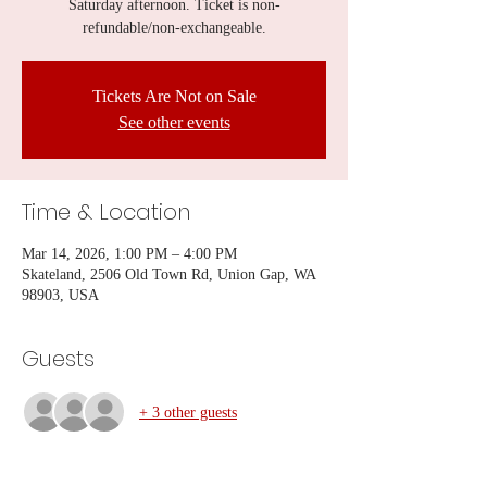
Saturday afternoon. Ticket is non-
refundable/non-exchangeable.
Tickets Are Not on Sale
See other events
Time & Location
Mar 14, 2026, 1:00 PM – 4:00 PM
Skateland, 2506 Old Town Rd, Union Gap, WA
98903, USA
Guests
+ 3 other guests