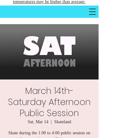
temperatures may be higher than average.
March 14th-
Saturday Afternoon
Public Session
Sat, Mar 14
  |  
Skateland
Skate during the 1:00 to 4:00 public session on