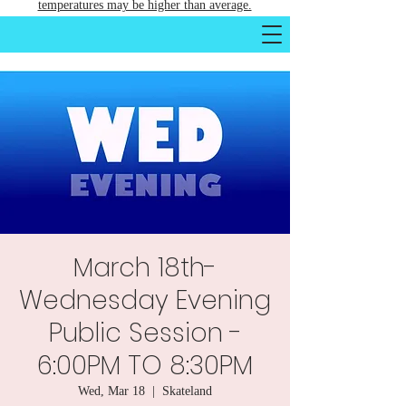
temperatures may be higher than average.
March 18th-
Wednesday Evening
Public Session -
6:00PM TO 8:30PM
Wed, Mar 18
  |  
Skateland