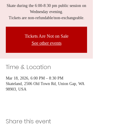
Skate during the 6:00-8:30 pm public session on
Wednesday evening.
Tickets are non-refundable/non-exchangeable.
Tickets Are Not on Sale
See other events
Time & Location
Mar 18, 2026, 6:00 PM – 8:30 PM
Skateland, 2506 Old Town Rd, Union Gap, WA
98903, USA
Share this event