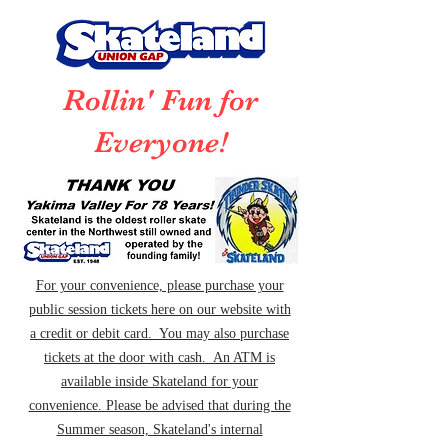
Rollin' Fun for
Everyone!
For your convenience, please purchase your
public session tickets here on our website with
a credit or debit card. You may also purchase
tickets at the door with cash. An ATM is
available inside Skateland for your
convenience. Please be advised that during the
Summer season, Skateland's internal