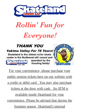
Rollin' Fun for
Everyone!
For your convenience, please purchase your
public session tickets here on our website with
a credit or debit card. You may also purchase
tickets at the door with cash. An ATM is
available inside Skateland for your
convenience. Please be advised that during the
Summer season, Skateland's internal