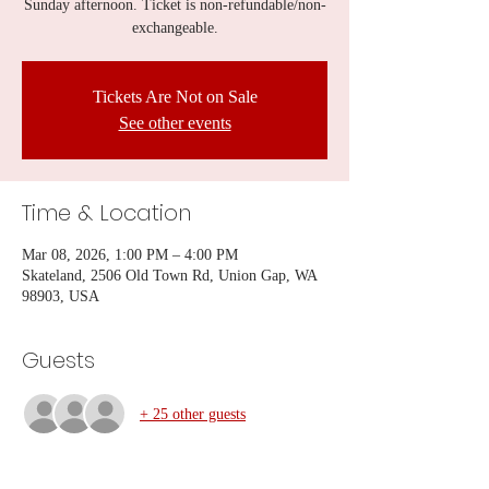
Sunday afternoon. Ticket is non-refundable/non-
exchangeable.
Tickets Are Not on Sale
See other events
Time & Location
Mar 08, 2026, 1:00 PM – 4:00 PM
Skateland, 2506 Old Town Rd, Union Gap, WA
98903, USA
Guests
+ 25 other guests