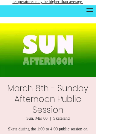
temperatures may be higher than average.
March 8th - Sunday
Afternoon Public
Session
Sun, Mar 08
  |  
Skateland
Skate during the 1:00 to 4:00 public session on