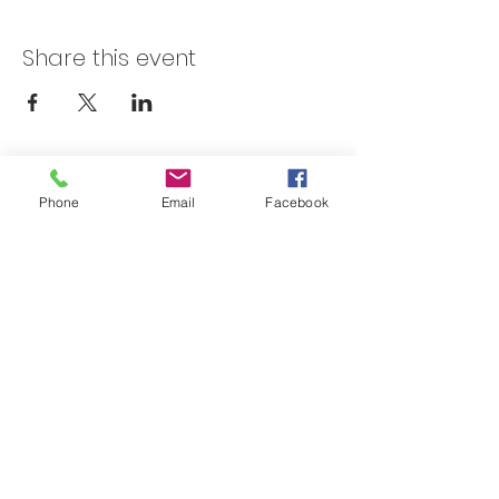
Share this event
Skateland Union Gap
Phone
Email
Facebook
Info Phone:
(509) 575-6442
Reservations & Other Information:
(509) 575-6446
Subscribe to our email e-blast here!
Email