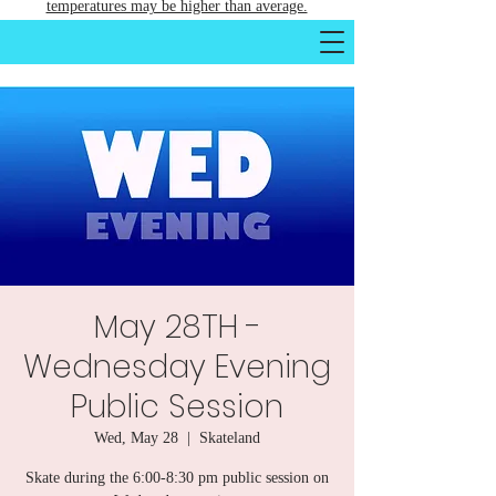
temperatures may be higher than average.
May 28TH -
Wednesday Evening
Public Session
Wed, May 28
  |  
Skateland
Skate during the 6:00-8:30 pm public session on