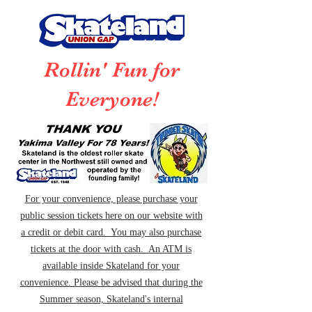
Rollin' Fun for
Everyone!
For your convenience, please purchase your
public session tickets here on our website with
a credit or debit card. You may also purchase
tickets at the door with cash. An ATM is
available inside Skateland for your
convenience. Please be advised that during the
Summer season, Skateland's internal