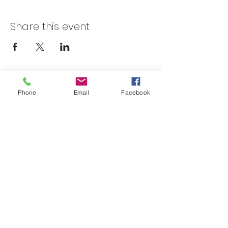
Share this event
Skateland Union Gap
Phone
Email
Facebook
Info Phone:
(509) 575-6442
Reservations & Other Information:
(509) 575-6446
Subscribe to our email e-blast here!
Email