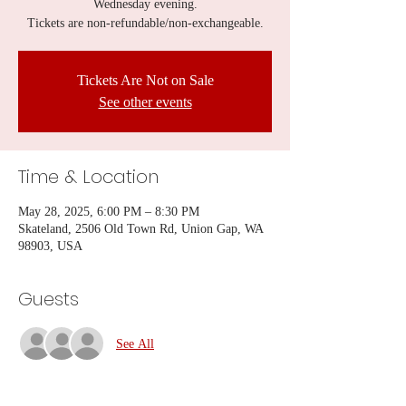
Wednesday evening.
Tickets are non-refundable/non-exchangeable.
Tickets Are Not on Sale
See other events
Time & Location
May 28, 2025, 6:00 PM – 8:30 PM
Skateland, 2506 Old Town Rd, Union Gap, WA
98903, USA
Guests
See All