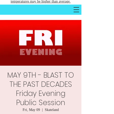
temperatures may be higher than average.
MAY 9TH - BLAST TO
THE PAST DECADES
Friday Evening
Public Session
Fri, May 09
  |  
Skateland