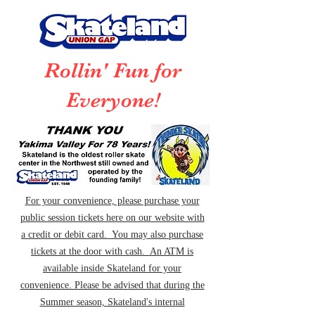
Rollin' Fun for
Everyone!
For your convenience, please purchase your
public session tickets here on our website with
a credit or debit card. You may also purchase
tickets at the door with cash. An ATM is
available inside Skateland for your
convenience. Please be advised that during the
Summer season, Skateland's internal