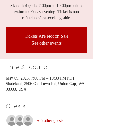
Skate during the 7:00pm to 10:00pm public
session on Friday evening. Ticket is non-
refundable/non-exchangeable.
Tickets Are Not on Sale
See other events
Time & Location
May 09, 2025, 7:00 PM – 10:00 PM PDT
Skateland, 2506 Old Town Rd, Union Gap, WA
98903, USA
Guests
+ 5 other guests