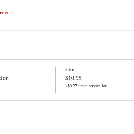
er guests
Price
sion
$10.95
+$0.27 ticket service fee