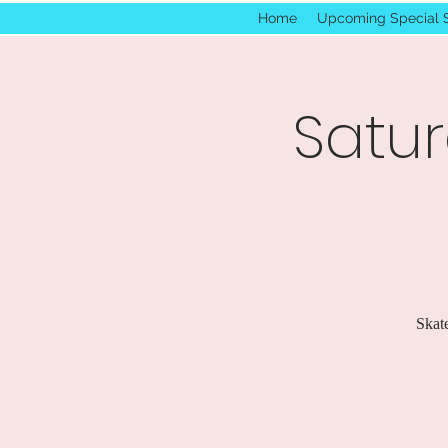
Home
Upcoming Special 
Satur
Skate