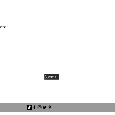
ere!
Submit