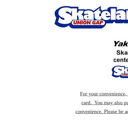
For your convenience, p
card. You may also pu
convenience. Please be a