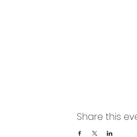
Share this ev