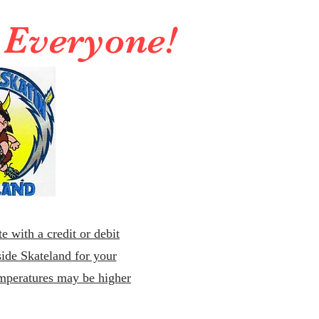
r Everyone!
e with a credit or debit
ide Skateland for your
emperatures may be higher