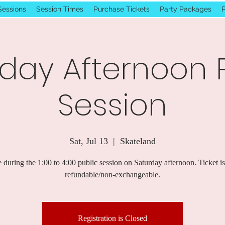
Sessions
Session Times
Purchase Tickets
Party Packages
P
day Afternoon 
Session
Sat, Jul 13
  |  
Skateland
 during the 1:00 to 4:00 public session on Saturday afternoon. Ticket i
refundable/non-exchangeable.
Registration is Closed