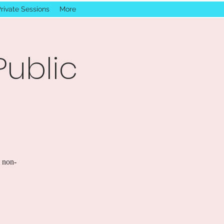
rivate Sessions
More
Public
s non-