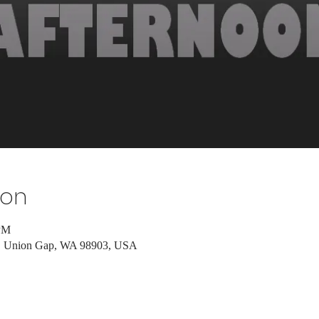
ion
 PM
d, Union Gap, WA 98903, USA