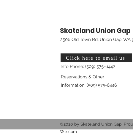
Skateland Union Gap
2506 Old Town Rd, Union Gap, WA 
Click here to email us
Info Phone: (509) 575-6442
Reservations & Other
Information: (509) 575-6446
©2020 by Skateland Union Gap. Prou
Wix.com