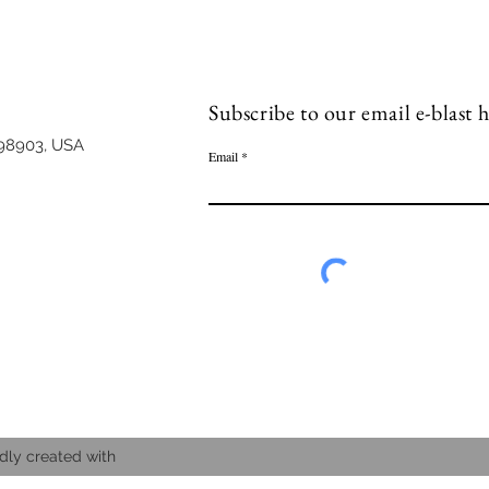
Subscribe to our email e-blast h
98903, USA
Email
dly created with