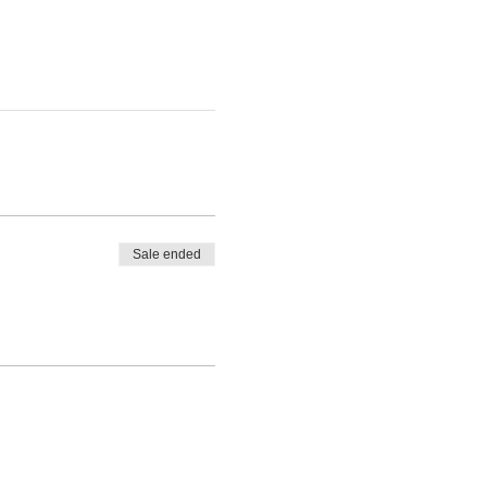
Sale ended