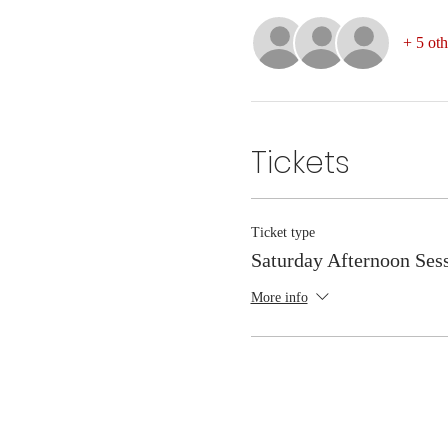
+ 5 oth
Tickets
Ticket type
Saturday Afternoon Ses
More info