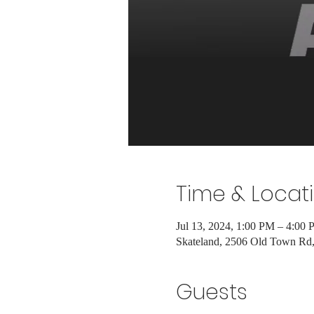
Time & Locat
Jul 13, 2024, 1:00 PM – 4:00
Skateland, 2506 Old Town R
Guests