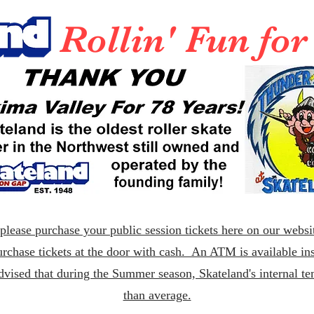
Rollin' Fun fo
lease purchase your public session tickets here on our websit
rchase tickets at the door with cash. An ATM is available ins
dvised that during the Summer season, Skateland's internal t
than average.