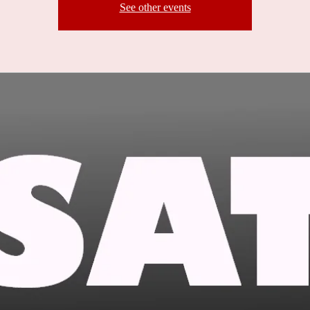
See other events