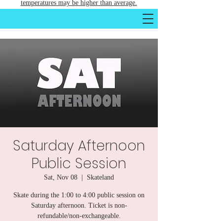
temperatures may be higher than average.
Saturday Afternoon
Public Session
Sat, Nov 08
  |  
Skateland
Skate during the 1:00 to 4:00 public session on
Saturday afternoon. Ticket is non-
refundable/non-exchangeable.