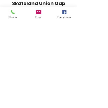
Skateland Union Gap
Info Phone:
(509) 575-6442
Phone
Email
Facebook
Reservations & Other Information:
(509) 575-6446
Subscribe to our email e-blast here!
Email
Submit