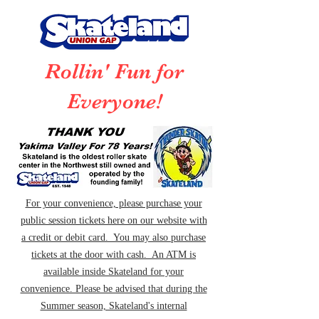
Rollin' Fun for
Everyone!
For your convenience, please purchase your
public session tickets here on our website with
a credit or debit card. You may also purchase
tickets at the door with cash. An ATM is
available inside Skateland for your
convenience. Please be advised that during the
Summer season, Skateland's internal