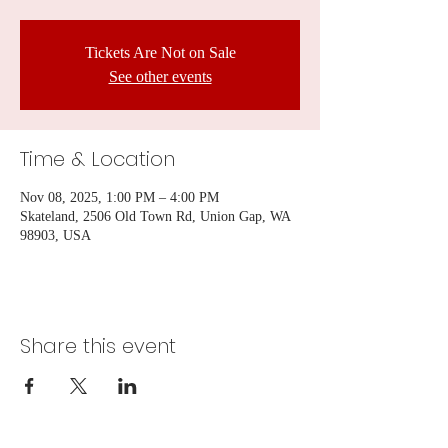
Tickets Are Not on Sale
See other events
Time & Location
Nov 08, 2025, 1:00 PM – 4:00 PM
Skateland, 2506 Old Town Rd, Union Gap, WA
98903, USA
Share this event