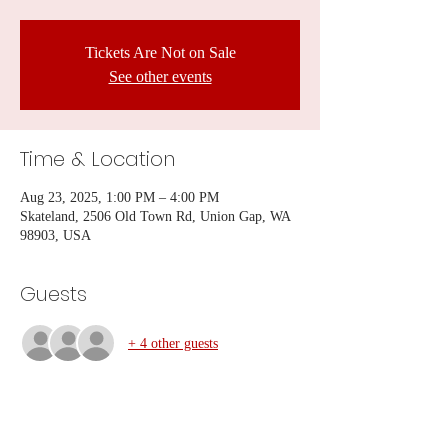
Tickets Are Not on Sale
See other events
Time & Location
Aug 23, 2025, 1:00 PM – 4:00 PM
Skateland, 2506 Old Town Rd, Union Gap, WA
98903, USA
Guests
+ 4 other guests