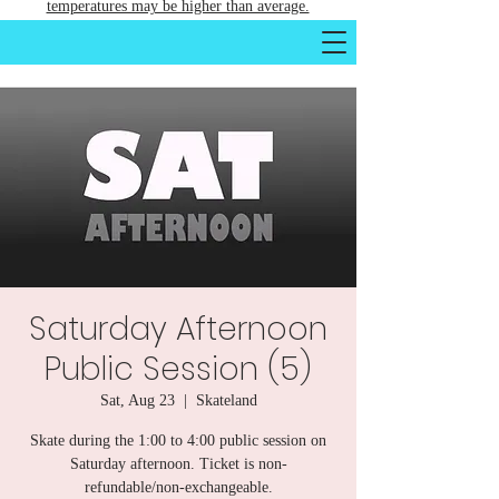
temperatures may be higher than average.
Saturday Afternoon
Public Session (5)
Sat, Aug 23
  |  
Skateland
Skate during the 1:00 to 4:00 public session on
Saturday afternoon. Ticket is non-
refundable/non-exchangeable.