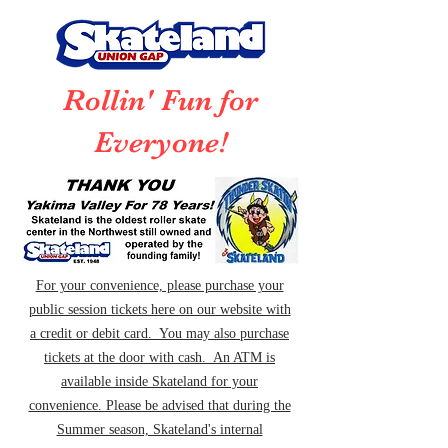
Rollin' Fun for
Everyone!
For your convenience, please purchase your
public session tickets here on our website with
a credit or debit card. You may also purchase
tickets at the door with cash. An ATM is
available inside Skateland for your
convenience. Please be advised that during the
Summer season, Skateland's internal