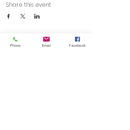
Share this event
Skateland Union Gap
Phone
Email
Facebook
Info Phone:
(509) 575-6442
Reservations & Other Information:
(509) 575-6446
Subscribe to our email e-blast here!
Email