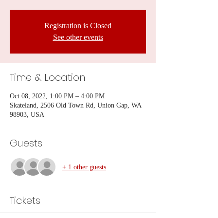
Registration is Closed
See other events
Time & Location
Oct 08, 2022, 1:00 PM – 4:00 PM
Skateland, 2506 Old Town Rd, Union Gap, WA
98903, USA
Guests
+ 1 other guests
Tickets