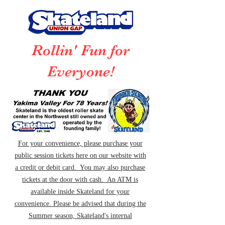
Rollin' Fun for
Everyone!
For your convenience, please purchase your
public session tickets here on our website with
a credit or debit card. You may also purchase
tickets at the door with cash. An ATM is
available inside Skateland for your
convenience. Please be advised that during the
Summer season, Skateland's internal