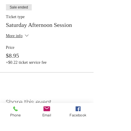
Sale ended
Ticket type
Saturday Afternoon Session
More info
Price
$8.95
+$0.22 ticket service fee
Share this event
Phone
Email
Facebook