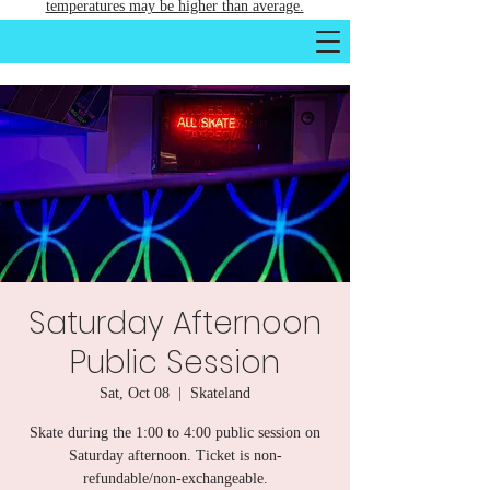
temperatures may be higher than average.
Saturday Afternoon
Public Session
Sat, Oct 08
  |  
Skateland
Skate during the 1:00 to 4:00 public session on
Saturday afternoon. Ticket is non-
refundable/non-exchangeable.