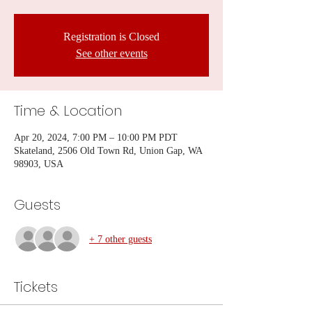
Registration is Closed
See other events
Time & Location
Apr 20, 2024, 7:00 PM – 10:00 PM PDT
Skateland, 2506 Old Town Rd, Union Gap, WA
98903, USA
Guests
+ 7 other guests
Tickets