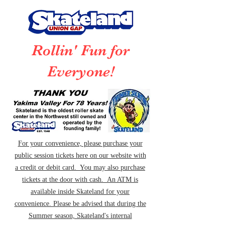
Rollin' Fun for
Everyone!
For your convenience, please purchase your
public session tickets here on our website with
a credit or debit card. You may also purchase
tickets at the door with cash. An ATM is
available inside Skateland for your
convenience. Please be advised that during the
Summer season, Skateland's internal