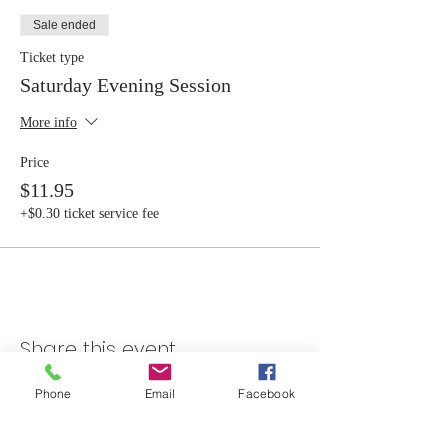
Sale ended
Ticket type
Saturday Evening Session
More info
Price
$11.95
+$0.30 ticket service fee
Share this event
Phone
Email
Facebook