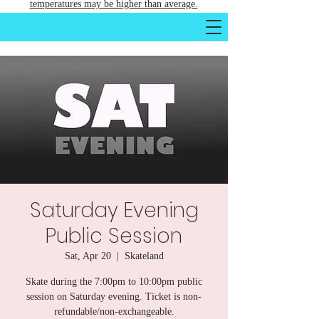
temperatures may be higher than average.
Saturday Evening
Public Session
Sat, Apr 20
  |  
Skateland
Skate during the 7:00pm to 10:00pm public
session on Saturday evening. Ticket is non-
refundable/non-exchangeable.