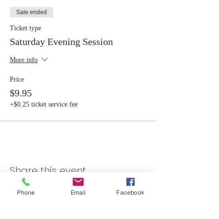
Sale ended
Ticket type
Saturday Evening Session
More info
Price
$9.95
+$0.25 ticket service fee
Share this event
Phone
Email
Facebook