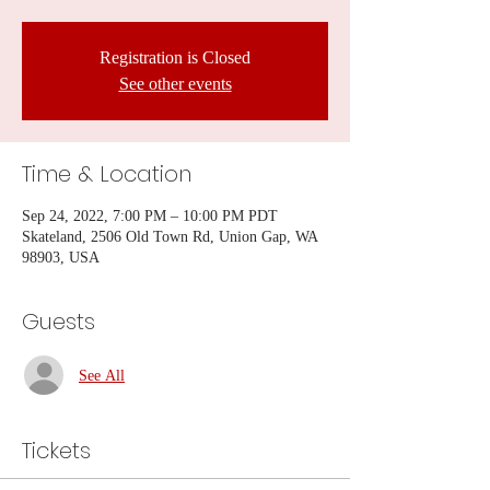
Registration is Closed
See other events
Time & Location
Sep 24, 2022, 7:00 PM – 10:00 PM PDT
Skateland, 2506 Old Town Rd, Union Gap, WA
98903, USA
Guests
See All
Tickets