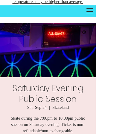
temperatures may be higher than average.
Saturday Evening
Public Session
Sat, Sep 24
  |  
Skateland
Skate during the 7:00pm to 10:00pm public
session on Saturday evening. Ticket is non-
refundable/non-exchangeable.