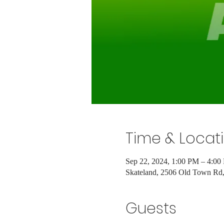
Time & Locat
Sep 22, 2024, 1:00 PM – 4:00
Skateland, 2506 Old Town R
Guests