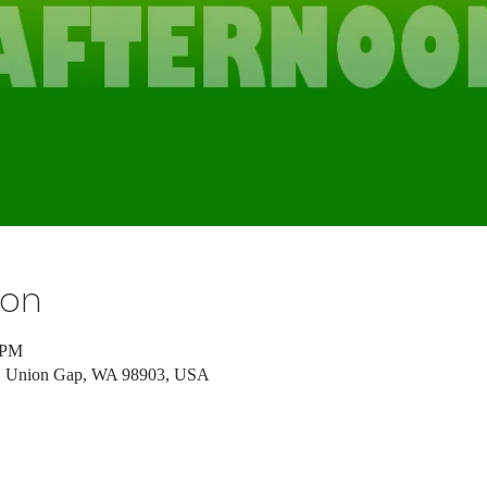
ion
 PM
d, Union Gap, WA 98903, USA