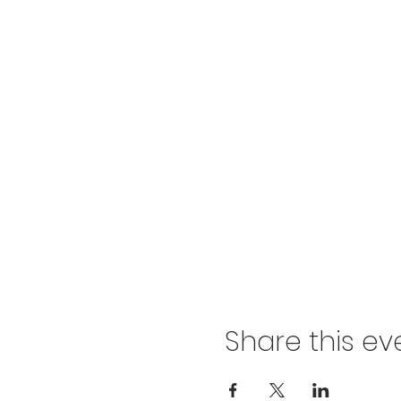
Share this ev