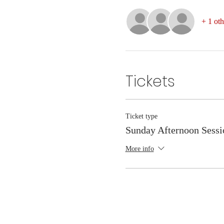
+ 1 oth
Tickets
Ticket type
Sunday Afternoon Sessi
More info