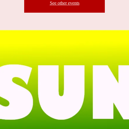
See other events