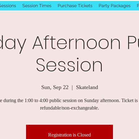
Sessions
Session Times
Purchase Tickets
Party Packages
P
ay Afternoon P
Session
Sun, Sep 22
  |  
Skateland
e during the 1:00 to 4:00 public session on Sunday afternoon. Ticket is
refundable/non-exchangeable.
Registration is Closed