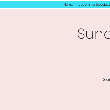
Home
Upcoming Special 
Sund
Skat