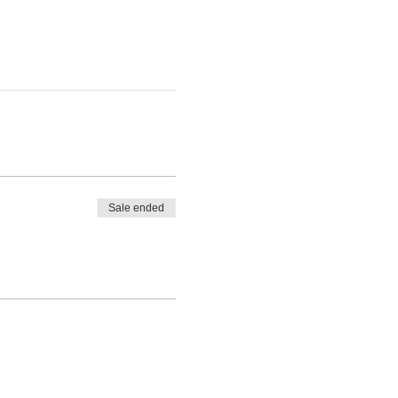
Sale ended