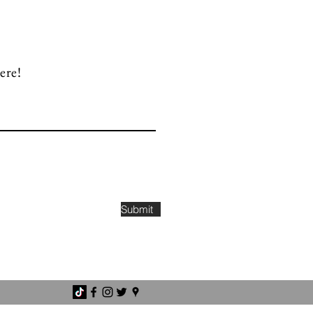
ere!
Submit