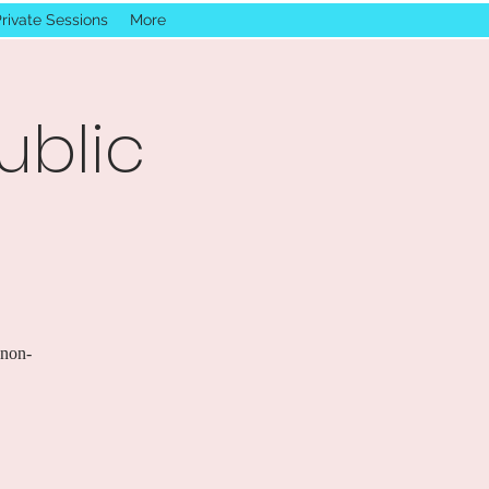
rivate Sessions
More
ublic
 non-