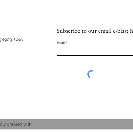
Subscribe to our email e-blast h
98903, USA
Email
dly created with