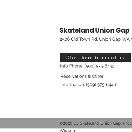
Skateland Union Gap
2506 Old Town Rd, Union Gap, WA 
Click here to email us
Info Phone: (509) 575-6442
Reservations & Other
Information: (509) 575-6446
©2020 by Skateland Union Gap. Prou
Wix.com