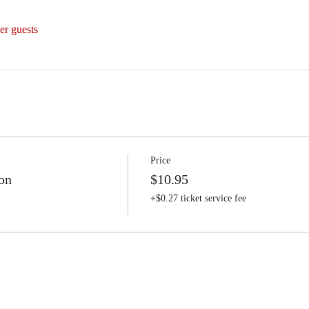
er guests
Price
on
$10.95
+$0.27 ticket service fee