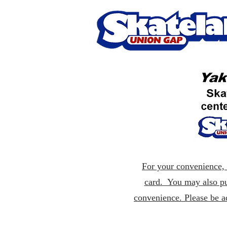
For your convenience, p
card. You may also pu
convenience. Please be a