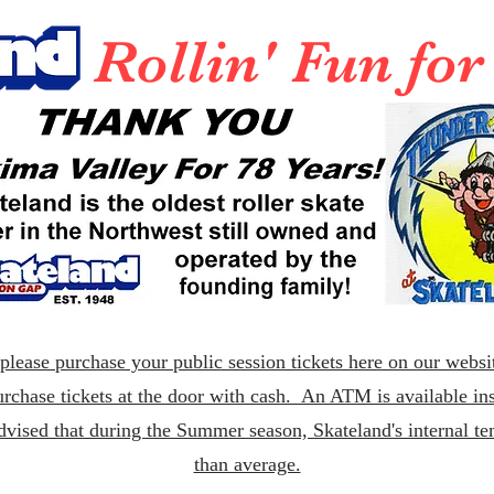
Rollin' Fun fo
lease purchase your public session tickets here on our websit
rchase tickets at the door with cash. An ATM is available ins
dvised that during the Summer season, Skateland's internal t
than average.