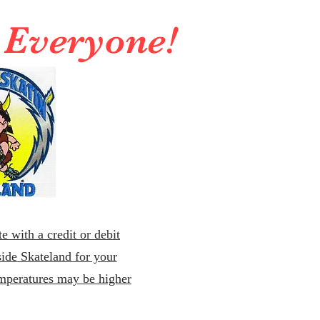
r Everyone!
e with a credit or debit
ide Skateland for your
emperatures may be higher