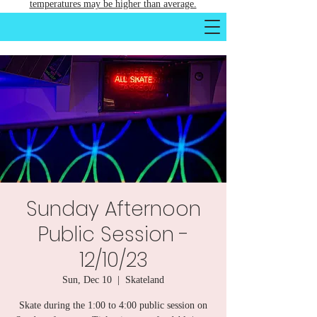
temperatures may be higher than average.
Sunday Afternoon
Public Session -
12/10/23
Sun, Dec 10
  |  
Skateland
Skate during the 1:00 to 4:00 public session on