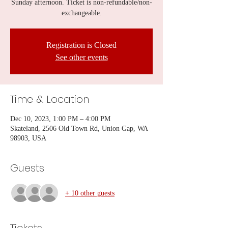
Sunday afternoon. Ticket is non-refundable/non-
exchangeable.
Registration is Closed
See other events
Time & Location
Dec 10, 2023, 1:00 PM – 4:00 PM
Skateland, 2506 Old Town Rd, Union Gap, WA
98903, USA
Guests
+ 10 other guests