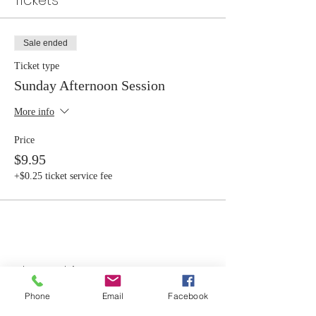
Tickets
Sale ended
Ticket type
Sunday Afternoon Session
More info
Price
$9.95
+$0.25 ticket service fee
Share this event
Phone
Email
Facebook