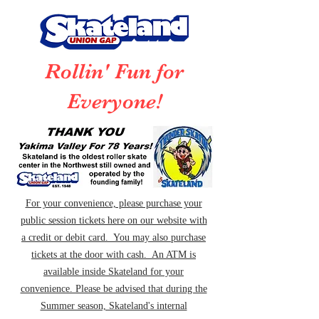
Rollin' Fun for
Everyone!
For your convenience, please purchase your
public session tickets here on our website with
a credit or debit card. You may also purchase
tickets at the door with cash. An ATM is
available inside Skateland for your
convenience. Please be advised that during the
Summer season, Skateland's internal