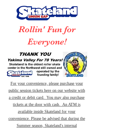
Rollin' Fun for
Everyone!
For your convenience, please purchase your
public session tickets here on our website with
a credit or debit card. You may also purchase
tickets at the door with cash. An ATM is
available inside Skateland for your
convenience. Please be advised that during the
Summer season, Skateland's internal