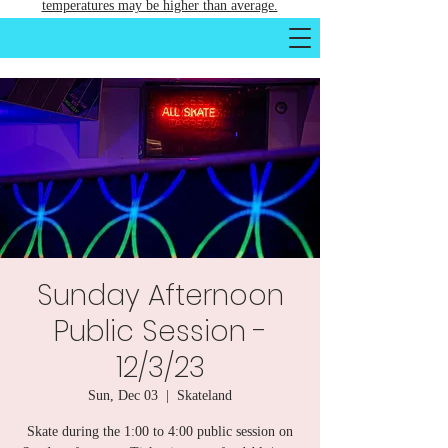
temperatures may be higher than average.
Sunday Afternoon
Public Session -
12/3/23
Sun, Dec 03
  |  
Skateland
Skate during the 1:00 to 4:00 public session on