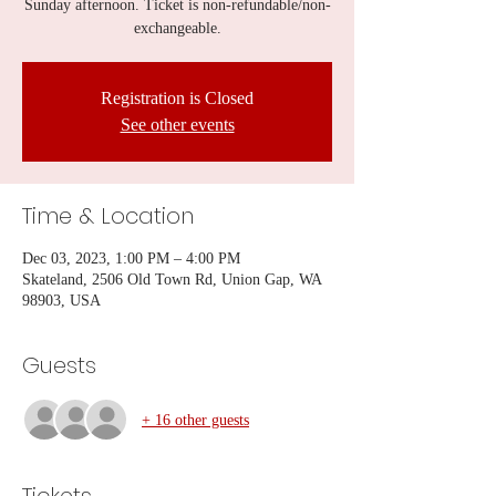
Sunday afternoon. Ticket is non-refundable/non-
exchangeable.
Registration is Closed
See other events
Time & Location
Dec 03, 2023, 1:00 PM – 4:00 PM
Skateland, 2506 Old Town Rd, Union Gap, WA
98903, USA
Guests
+ 16 other guests