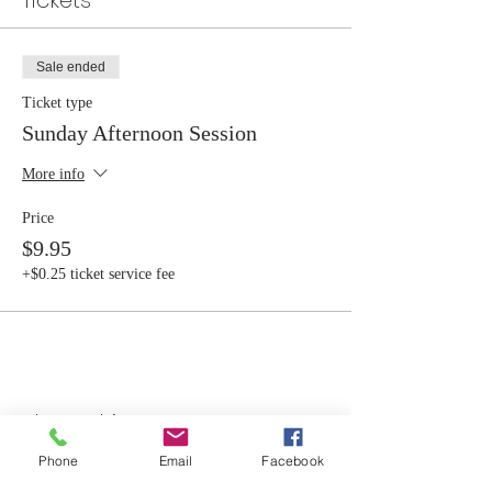
Tickets
Sale ended
Ticket type
Sunday Afternoon Session
More info
Price
$9.95
+$0.25 ticket service fee
Share this event
Phone
Email
Facebook