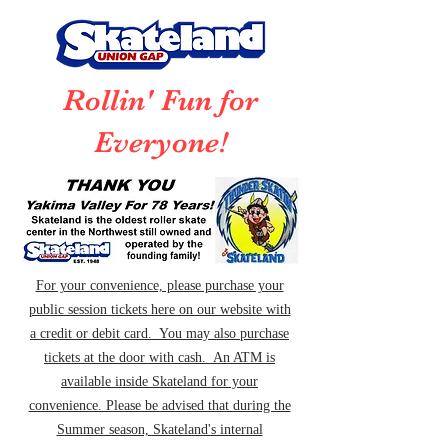
Rollin' Fun for
Everyone!
For your convenience, please purchase your
public session tickets here on our website with
a credit or debit card. You may also purchase
tickets at the door with cash. An ATM is
available inside Skateland for your
convenience. Please be advised that during the
Summer season, Skateland's internal