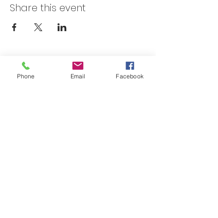
Share this event
Skateland Union Gap
Phone
Email
Facebook
Info Phone:
(509) 575-6442
Reservations & Other Information:
(509) 575-6446
Subscribe to our email e-blast here!
Email