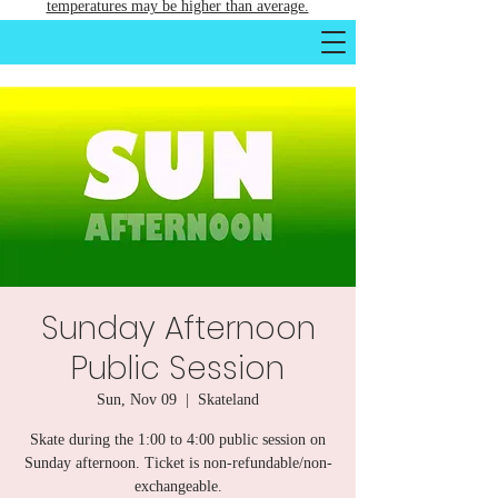
temperatures may be higher than average.
Sunday Afternoon
Public Session
Sun, Nov 09
  |  
Skateland
Skate during the 1:00 to 4:00 public session on
Sunday afternoon. Ticket is non-refundable/non-
exchangeable.