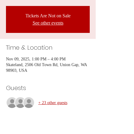
Tickets Are Not on Sale
See other events
Time & Location
Nov 09, 2025, 1:00 PM – 4:00 PM
Skateland, 2506 Old Town Rd, Union Gap, WA
98903, USA
Guests
+ 23 other guests