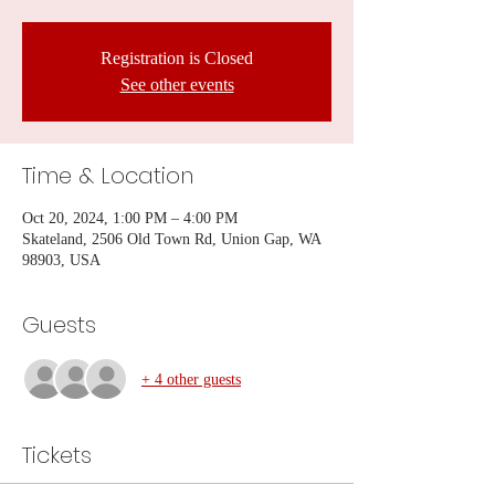
Registration is Closed
See other events
Time & Location
Oct 20, 2024, 1:00 PM – 4:00 PM
Skateland, 2506 Old Town Rd, Union Gap, WA
98903, USA
Guests
+ 4 other guests
Tickets