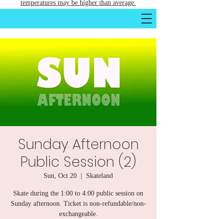
temperatures may be higher than average.
Sunday Afternoon
Public Session (2)
Sun, Oct 20
  |  
Skateland
Skate during the 1:00 to 4:00 public session on
Sunday afternoon. Ticket is non-refundable/non-
exchangeable.