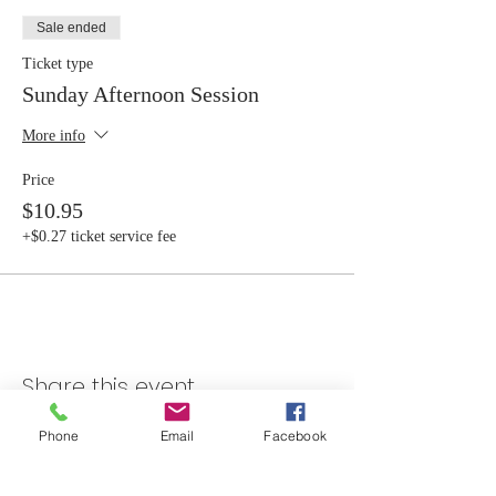
Sale ended
Ticket type
Sunday Afternoon Session
More info
Price
$10.95
+$0.27 ticket service fee
Share this event
Phone
Email
Facebook