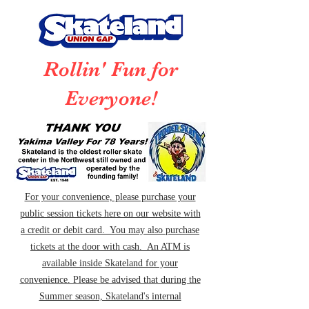
Rollin' Fun for
Everyone!
For your convenience, please purchase your
public session tickets here on our website with
a credit or debit card. You may also purchase
tickets at the door with cash. An ATM is
available inside Skateland for your
convenience. Please be advised that during the
Summer season, Skateland's internal