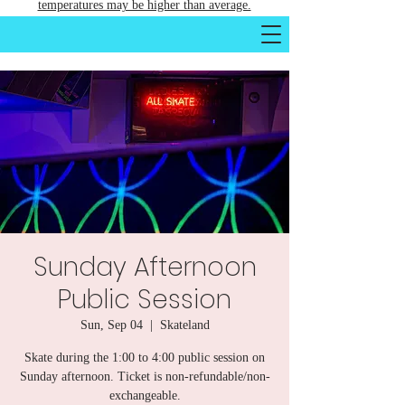
temperatures may be higher than average.
Sunday Afternoon
Public Session
Sun, Sep 04
  |  
Skateland
Skate during the 1:00 to 4:00 public session on
Sunday afternoon. Ticket is non-refundable/non-
exchangeable.