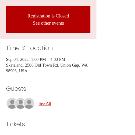
Registration is Closed
See other events
Time & Location
Sep 04, 2022, 1:00 PM – 4:00 PM
Skateland, 2506 Old Town Rd, Union Gap, WA
98903, USA
Guests
See All
Tickets