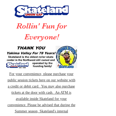
Rollin' Fun for
Everyone!
For your convenience, please purchase your
public session tickets here on our website with
a credit or debit card. You may also purchase
tickets at the door with cash. An ATM is
available inside Skateland for your
convenience. Please be advised that during the
Summer season, Skateland's internal