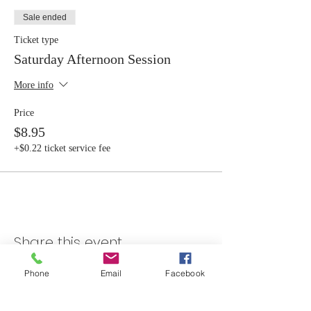
Sale ended
Ticket type
Saturday Afternoon Session
More info
Price
$8.95
+$0.22 ticket service fee
Share this event
Phone
Email
Facebook