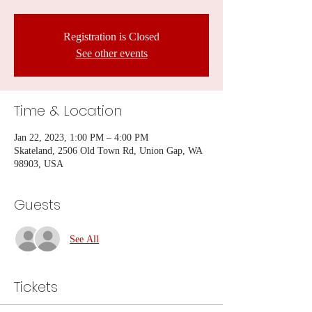
Registration is Closed
See other events
Time & Location
Jan 22, 2023, 1:00 PM – 4:00 PM
Skateland, 2506 Old Town Rd, Union Gap, WA
98903, USA
Guests
See All
Tickets