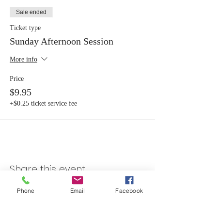
Sale ended
Ticket type
Sunday Afternoon Session
More info
Price
$9.95
+$0.25 ticket service fee
Share this event
Phone
Email
Facebook