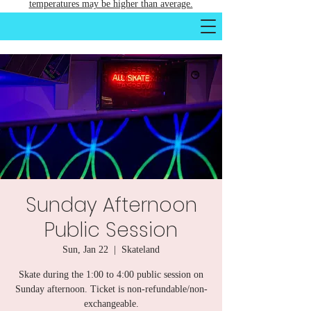
temperatures may be higher than average.
Sunday Afternoon
Public Session
Sun, Jan 22
  |  
Skateland
Skate during the 1:00 to 4:00 public session on
Sunday afternoon. Ticket is non-refundable/non-
exchangeable.