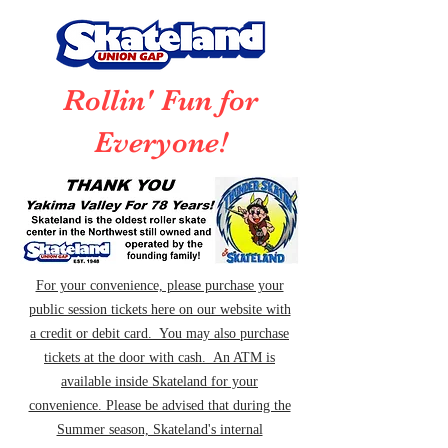
Rollin' Fun for
Everyone!
For your convenience, please purchase your
public session tickets here on our website with
a credit or debit card. You may also purchase
tickets at the door with cash. An ATM is
available inside Skateland for your
convenience. Please be advised that during the
Summer season, Skateland's internal