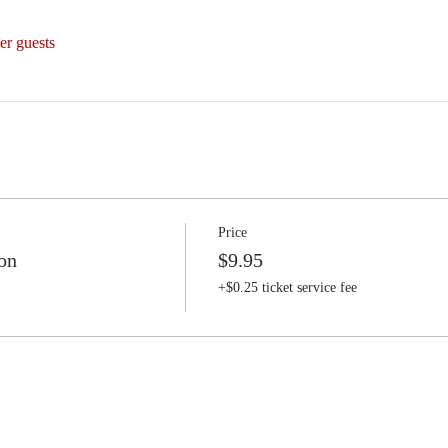
er guests
Price
on
$9.95
+$0.25 ticket service fee