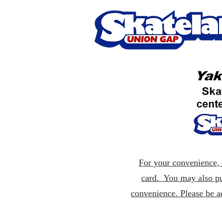
For your convenience, p
card. You may also pu
convenience. Please be a