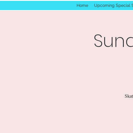
Home
Upcoming Special 
Sund
Skat