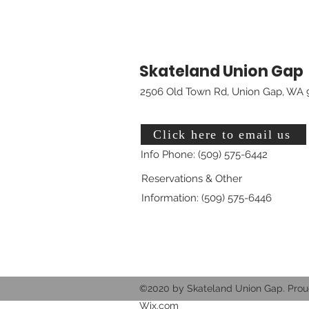
Skateland Union Gap
2506 Old Town Rd, Union Gap, WA 
Click here to email us
Info Phone: (509) 575-6442
Reservations & Other
Information: (509) 575-6446
©2020 by Skateland Union Gap. Prou
Wix.com