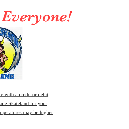
r Everyone!
e with a credit or debit
ide Skateland for your
emperatures may be higher