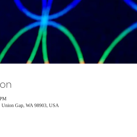
ion
 PM
d, Union Gap, WA 98903, USA