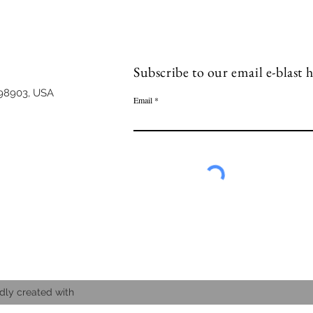
Subscribe to our email e-blast h
98903, USA
Email
dly created with