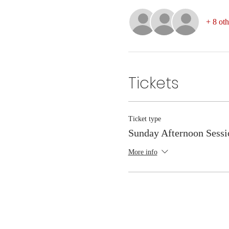
+ 8 oth
Tickets
Ticket type
Sunday Afternoon Sessi
More info