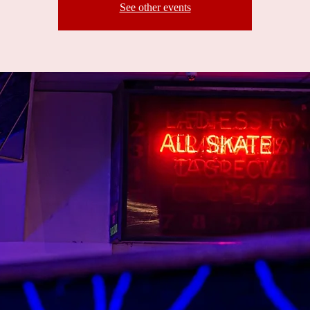
See other events