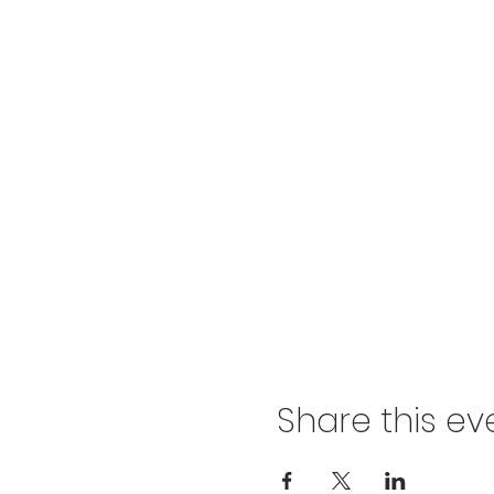
Share this ev