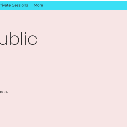
rivate Sessions
More
ublic
 non-