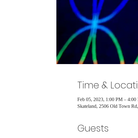
Time & Locat
Feb 05, 2023, 1:00 PM – 4:00
Skateland, 2506 Old Town R
Guests