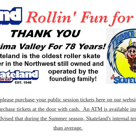
Rollin' Fun fo
lease purchase your public session tickets here on our websit
rchase tickets at the door with cash. An ATM is available ins
dvised that during the Summer season, Skateland's internal t
than average.