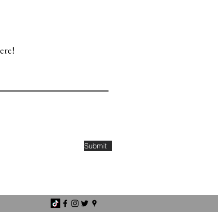
ere!
Submit