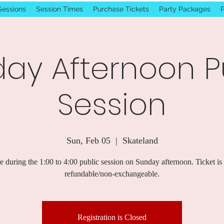
Sessions
Session Times
Purchase Tickets
Party Packages
P
ay Afternoon P
Session
Sun, Feb 05
  |  
Skateland
e during the 1:00 to 4:00 public session on Sunday afternoon. Ticket is
refundable/non-exchangeable.
Registration is Closed