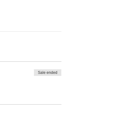
Sale ended