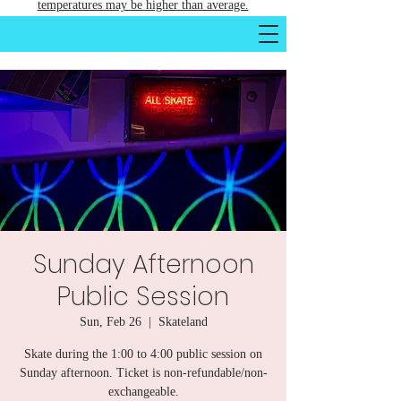
temperatures may be higher than average.
Sunday Afternoon
Public Session
Sun, Feb 26
  |  
Skateland
Skate during the 1:00 to 4:00 public session on
Sunday afternoon. Ticket is non-refundable/non-
exchangeable.