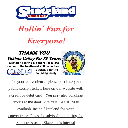
Rollin' Fun for
Everyone!
For your convenience, please purchase your
public session tickets here on our website with
a credit or debit card. You may also purchase
tickets at the door with cash. An ATM is
available inside Skateland for your
convenience. Please be advised that during the
Summer season, Skateland's internal