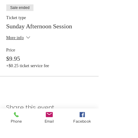
Sale ended
Ticket type
Sunday Afternoon Session
More info
Price
$9.95
+$0.25 ticket service fee
Share this event
Phone
Email
Facebook