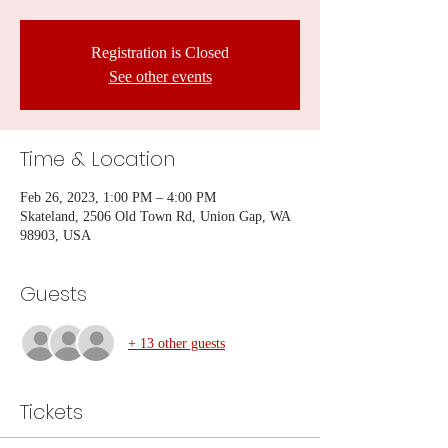
Registration is Closed
See other events
Time & Location
Feb 26, 2023, 1:00 PM – 4:00 PM
Skateland, 2506 Old Town Rd, Union Gap, WA
98903, USA
Guests
+ 13 other guests
Tickets