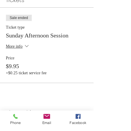
Tickets
Sale ended
Ticket type
Sunday Afternoon Session
More info
Price
$9.95
+$0.25 ticket service fee
Share this event
Phone
Email
Facebook