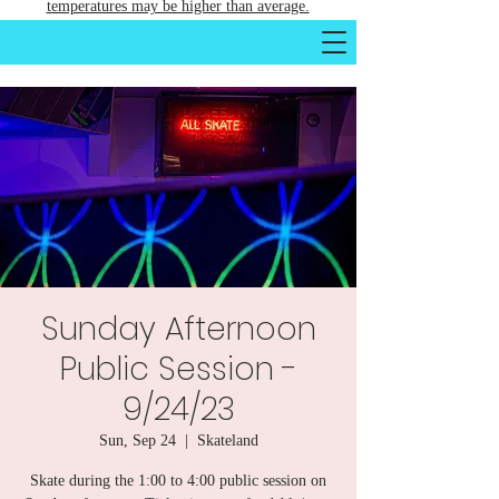
temperatures may be higher than average.
Sunday Afternoon
Public Session -
9/24/23
Sun, Sep 24
  |  
Skateland
Skate during the 1:00 to 4:00 public session on