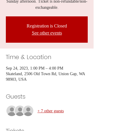
Sunday afternoon. Ticket is non-refundable/non-
exchangeable.
Registration is Closed
See other events
Time & Location
Sep 24, 2023, 1:00 PM – 4:00 PM
Skateland, 2506 Old Town Rd, Union Gap, WA
98903, USA
Guests
+ 7 other guests