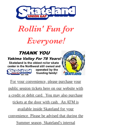
Rollin' Fun for
Everyone!
For your convenience, please purchase your
public session tickets here on our website with
a credit or debit card. You may also purchase
tickets at the door with cash. An ATM is
available inside Skateland for your
convenience. Please be advised that during the
Summer season, Skateland's internal