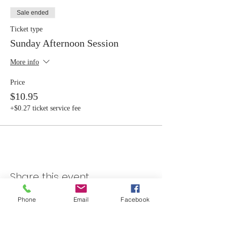
Sale ended
Ticket type
Sunday Afternoon Session
More info
Price
$10.95
+$0.27 ticket service fee
Share this event
Phone
Email
Facebook