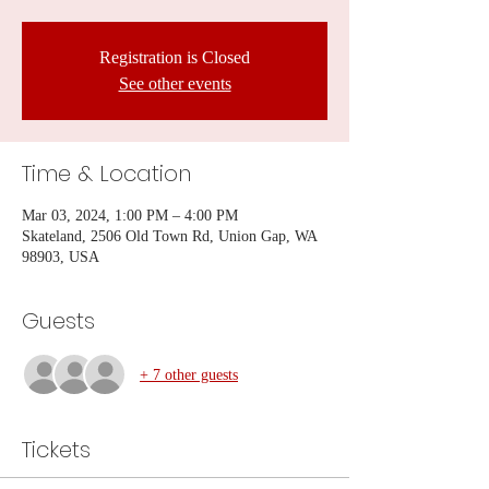
Registration is Closed
See other events
Time & Location
Mar 03, 2024, 1:00 PM – 4:00 PM
Skateland, 2506 Old Town Rd, Union Gap, WA
98903, USA
Guests
+ 7 other guests
Tickets