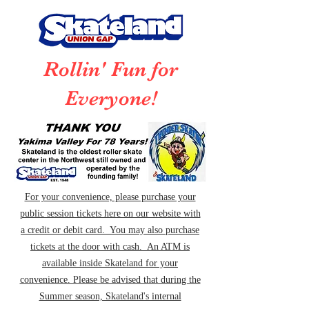
Rollin' Fun for
Everyone!
For your convenience, please purchase your
public session tickets here on our website with
a credit or debit card. You may also purchase
tickets at the door with cash. An ATM is
available inside Skateland for your
convenience. Please be advised that during the
Summer season, Skateland's internal