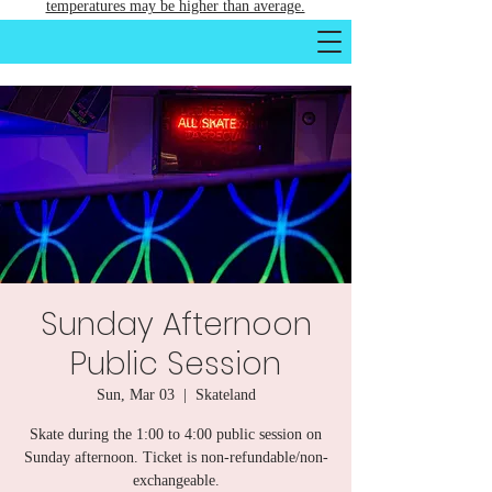
temperatures may be higher than average.
Sunday Afternoon
Public Session
Sun, Mar 03
  |  
Skateland
Skate during the 1:00 to 4:00 public session on
Sunday afternoon. Ticket is non-refundable/non-
exchangeable.