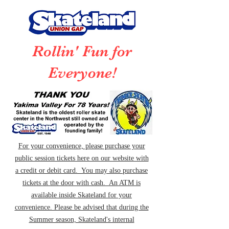
Rollin' Fun for
Everyone!
For your convenience, please purchase your
public session tickets here on our website with
a credit or debit card. You may also purchase
tickets at the door with cash. An ATM is
available inside Skateland for your
convenience. Please be advised that during the
Summer season, Skateland's internal