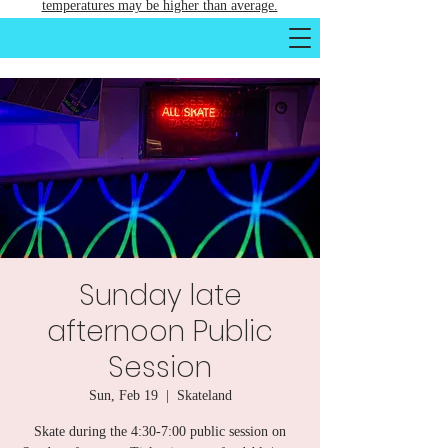
temperatures may be higher than average.
Sunday late
afternoon Public
Session
Sun, Feb 19
  |  
Skateland
Skate during the 4:30-7:00 public session on