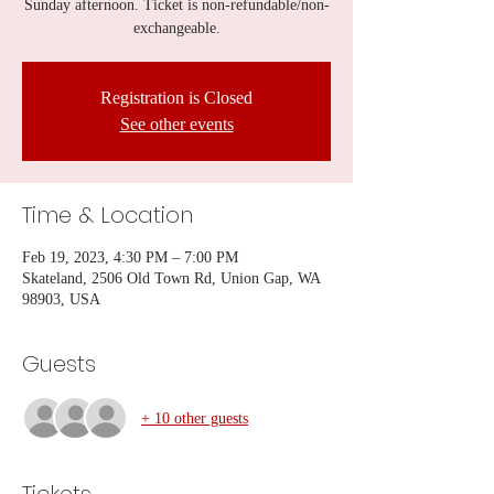
Sunday afternoon. Ticket is non-refundable/non-
exchangeable.
Registration is Closed
See other events
Time & Location
Feb 19, 2023, 4:30 PM – 7:00 PM
Skateland, 2506 Old Town Rd, Union Gap, WA
98903, USA
Guests
+ 10 other guests