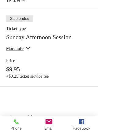
Tickets
Sale ended
Ticket type
Sunday Afternoon Session
More info
Price
$9.95
+$0.25 ticket service fee
Share this event
Phone
Email
Facebook